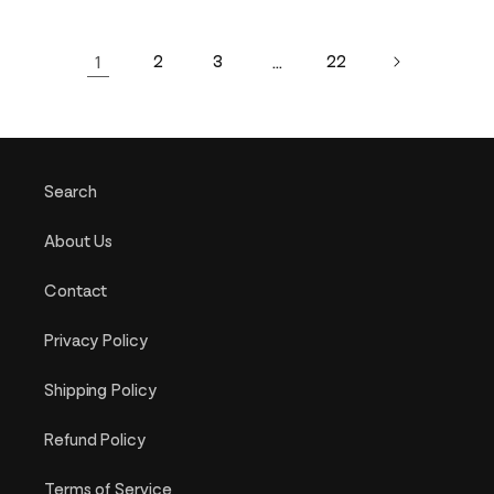
1
2
3
…
22
Search
About Us
Contact
Privacy Policy
Shipping Policy
Refund Policy
Terms of Service