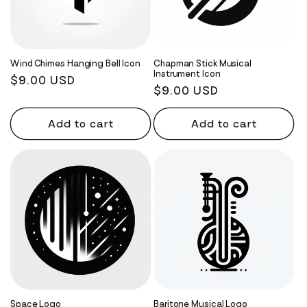
Wind Chimes Hanging Bell Icon
Chapman Stick Musical
Instrument Icon
Regular
$9.00 USD
Regular
$9.00 USD
price
price
Add to cart
Add to cart
Space Logo
Baritone Musical Logo