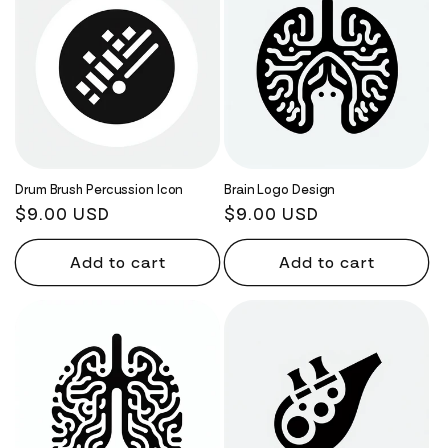
Drum Brush Percussion Icon
Brain Logo Design
Regular
$9.00 USD
Regular
$9.00 USD
price
price
Add to cart
Add to cart