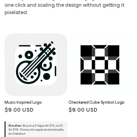
i
one click and scaling the design without getting it
pixelated.
o
n
:
Music Inspired Logo
Checkered Cube Symbol Logo
Regular
$9.00 USD
Regular
$9.00 USD
price
price
Bundles:
Buy any 3 logos for $15, or 20
for $79. Discounts apply automatically
at checkout.