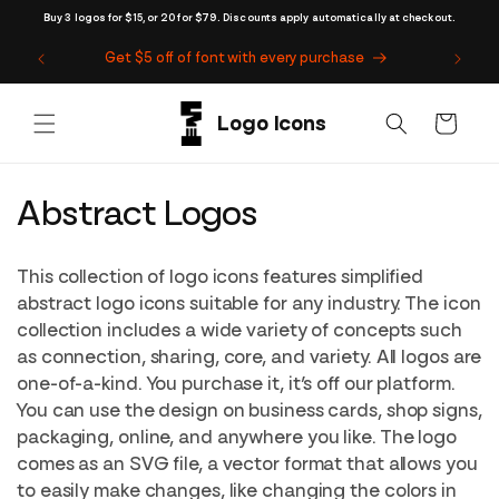
Skip to
Buy 3 logos for $15, or 20 for $79. Discounts apply automatically at checkout.
content
Get $5 off of font with every purchase
Cart
C
Abstract Logos
o
This collection of logo icons features simplified
l
abstract logo icons suitable for any industry. The icon
collection includes a wide variety of concepts such
l
as connection, sharing, core, and variety. All logos are
e
one-of-a-kind. You purchase it, it’s off our platform.
You can use the design on business cards, shop signs,
c
packaging, online, and anywhere you like. The logo
t
comes as an SVG file, a vector format that allows you
to easily make changes, like changing the colors in