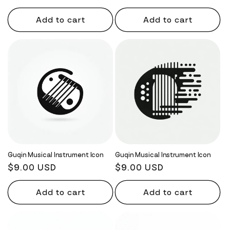
price
price
Add to cart
Add to cart
Guqin Musical Instrument Icon
Guqin Musical Instrument Icon
Regular
$9.00 USD
Regular
$9.00 USD
price
price
Add to cart
Add to cart