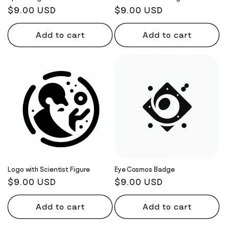
Regular
$9.00 USD
Regular
$9.00 USD
price
price
Add to cart
Add to cart
Logo with Scientist Figure
Eye Cosmos Badge
Regular
$9.00 USD
Regular
$9.00 USD
price
price
Add to cart
Add to cart