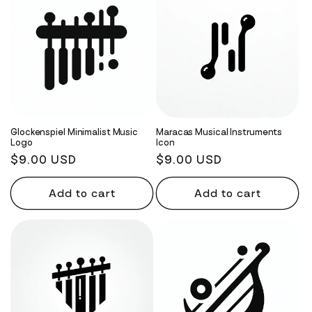
Glockenspiel Minimalist Music
Maracas Musical Instruments
Logo
Icon
Regular
$9.00 USD
Regular
$9.00 USD
price
price
Add to cart
Add to cart