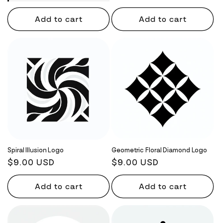
Add to cart
Add to cart
Spiral Illusion Logo
Geometric Floral Diamond Logo
Regular
$9.00 USD
Regular
$9.00 USD
price
price
Add to cart
Add to cart