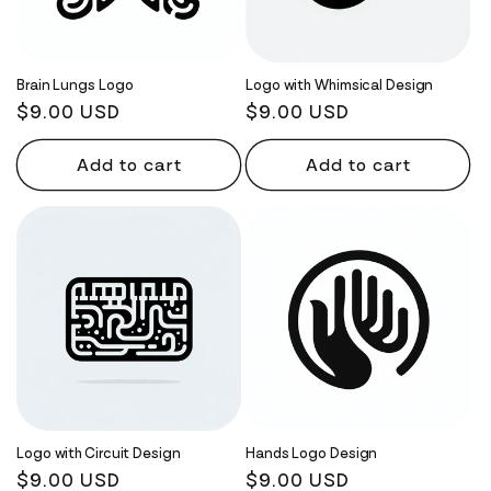
Brain Lungs Logo
Logo with Whimsical Design
Regular
$9.00 USD
Regular
$9.00 USD
price
price
Add to cart
Add to cart
Logo with Circuit Design
Hands Logo Design
Regular
$9.00 USD
Regular
$9.00 USD