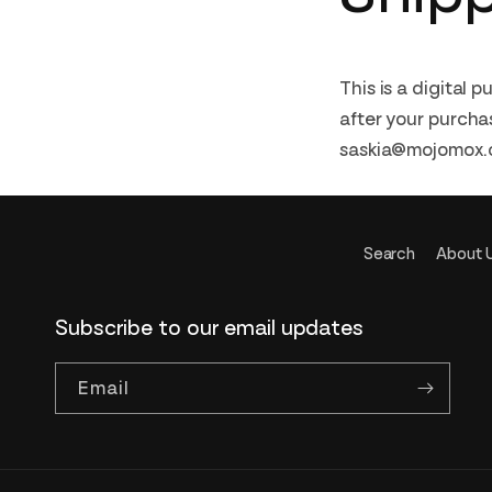
This is a digital 
after your purchas
saskia@mojomox.c
Search
About 
Subscribe to our email updates
Email