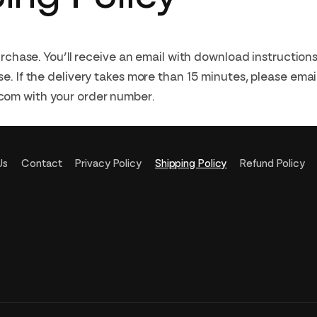
purchase. You’ll receive an email with download instructio
e. If the delivery takes more than 15 minutes, please emai
om with your order number.
Us
Contact
Privacy Policy
Shipping Policy
Refund Policy