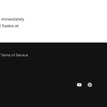
ns immediately
l Saskia at
Terms of Service
YouTube
Pinterest