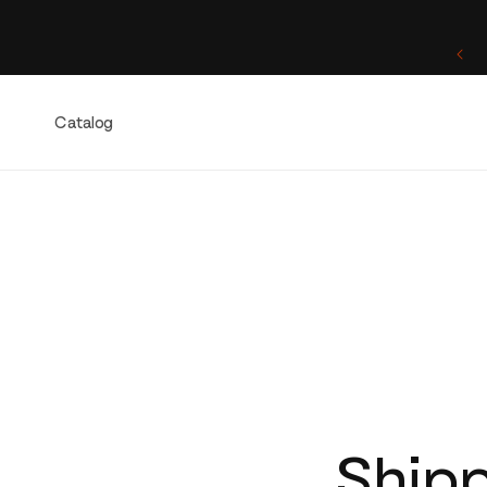
Skip to
content
One of a Kind. Once Sold, Forever Yours.
Catalog
Shipp