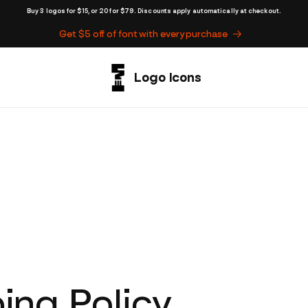
Buy 3 logos for $15, or 20 for $79. Discounts apply automatically at checkout.
Get $5 off of font with every purchase
ing Policy