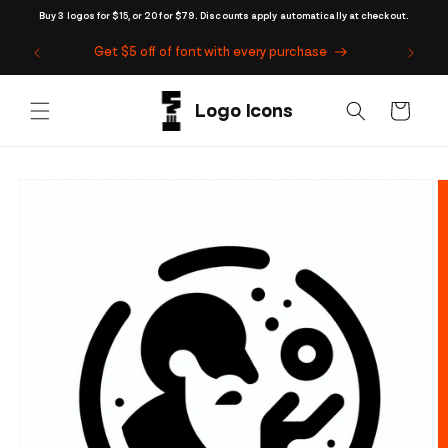
Skip to
Buy 3 logos for $15, or 20 for $79. Discounts apply automatically at checkout.
content
Get $5 off of font with every purchase
Cart
Skip to
product
information