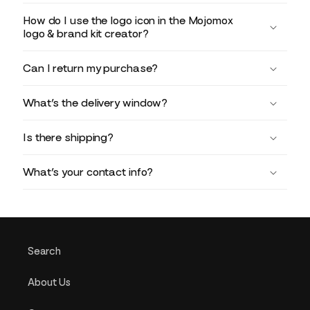
How do I use the logo icon in the Mojomox
logo & brand kit creator?
Can I return my purchase?
What’s the delivery window?
Is there shipping?
What’s your contact info?
Search
About Us