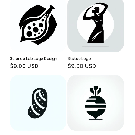
Science Lab Logo Design
Statue Logo
Regular
$9.00 USD
Regular
$9.00 USD
price
price