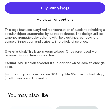
More payment options
This logo features a stylized representation of a scientist holding a
circular object, surrounded by abstract shapes. The design utilizes
a monochromatic color scheme with bold outlines, conveying a
sense of innovation and curiosity in the field of science.
One of a kind:
This logo is yours to keep. Once purchased, we
remove this logo from our platform.
Format:
SVG (scalable vector file), black and white, easy to change
color.
Included in purchase:
unique SVG logo file, $5 off in our font shop,
$5 off in our brand kit creator.
You may also like