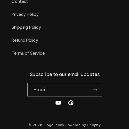
Contact
Privacy Policy
Shipping Policy
Refund Policy
Terms of Service
Subscribe to our email updates
Email
YouTube
Pinterest
© 2026,
Logo Icons
Powered by Shopify