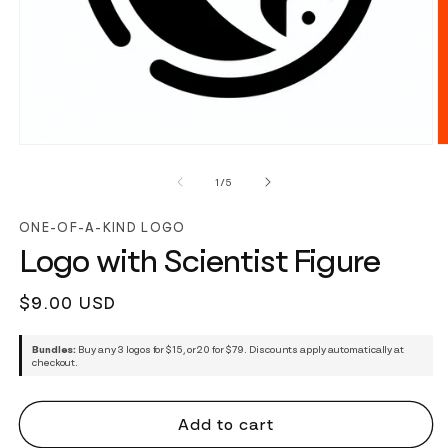
of
1
/
5
ONE-OF-A-KIND LOGO
Logo with Scientist Figure
Regular
$9.00 USD
price
Bundles:
Buy any 3 logos for $15, or 20 for $79. Discounts apply automatically at
checkout.
Add to cart