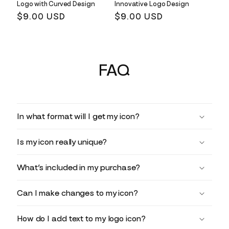
Logo with Curved Design
Innovative Logo Design
Regular
$9.00 USD
Regular
$9.00 USD
price
price
FAQ
In what format will I get my icon?
Is my icon really unique?
What’s included in my purchase?
Can I make changes to my icon?
How do I add text to my logo icon?