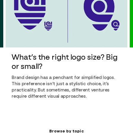
What’s the right logo size? Big
or small?
Brand design has a penchant for simplified logos.
This preference isn’t just a stylistic choice, it’s
practicality. But sometimes, different ventures
require different visual approaches.
Browse by topic