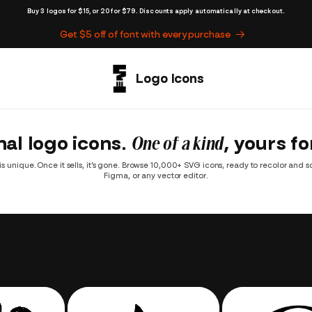
Buy 3 logos for $15, or 20 for $79. Discounts apply automatically at checkout.
Get $5 off of font with every purchase
nal logo icons.
One of a kind
, yours fo
is unique. Once it sells, it’s gone. Browse 10,000+ SVG icons, ready to recolor and scal
Figma, or any vector editor.