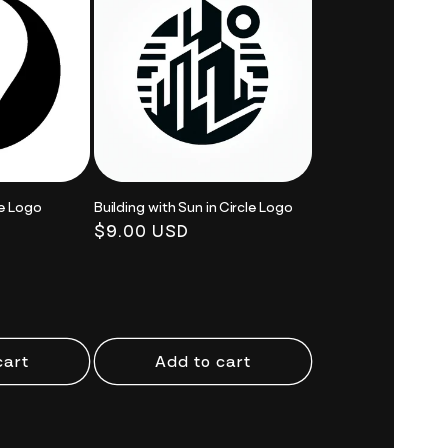
le Logo
Building with Sun in Circle Logo
Regular
$9.00 USD
price
cart
Add to cart