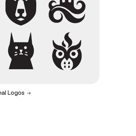
mal Logos