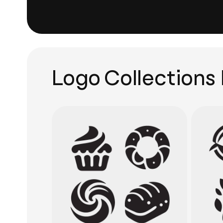
Logo Collections 