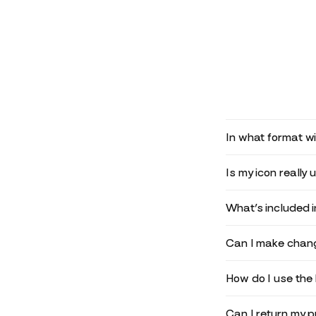
In what format wil
Is my icon really 
What’s included 
Can I make chang
How do I use the 
Can I return my 