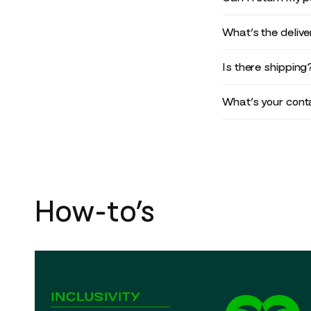
What’s the deliv
Is there shipping
What’s your conta
How-to’s