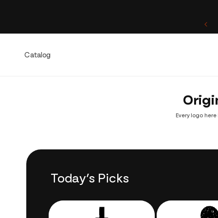
Skip to
content
One of a Kind. Once Sold, Forever Yours.
Catalog
Origi
Every logo here 
Today’s Picks