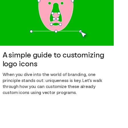
A simple guide to customizing
logo icons
When you dive into the world of branding, one
principle stands out: uniqueness is key. Let’s walk
through how you can customize these already
custom icons using vector programs.