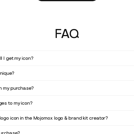
FAQ
l I get my icon?
unique?
in my purchase?
es to my icon?
logo icon in the Mojomox logo & brand kit creator?
purchase?