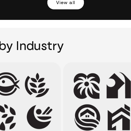
View all
by Industry