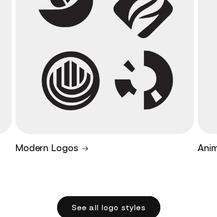
Modern Logos
Ani
See all logo styles