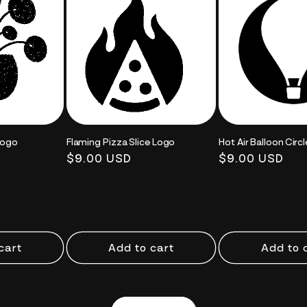
Logo
Flaming Pizza Slice Logo
Hot Air Balloon Circ
Regular
$9.00 USD
Regular
$9.00 USD
price
price
cart
Add to cart
Add to 