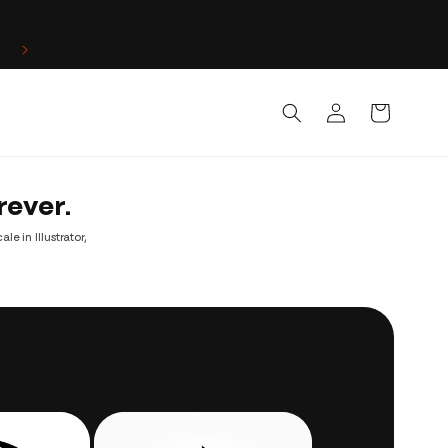
Log
Cart
in
rever.
e in Illustrator,