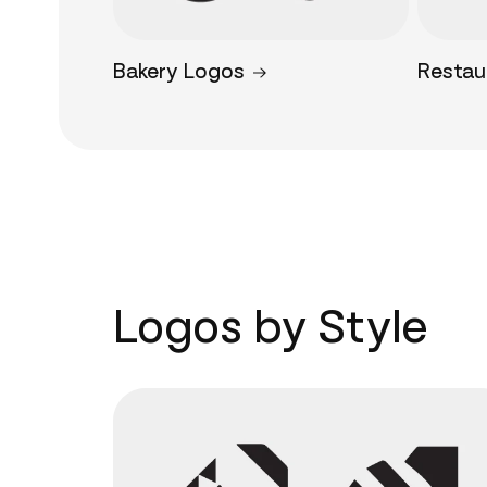
Bakery Logos
Restau
Logos by Style