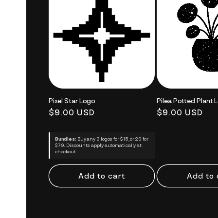
Pixel Star Logo
Pilea Potted Plant 
Regular
$9.00 USD
Regular
$9.00 USD
price
price
Bundles:
Buy any 3 logos for $15, or 20 for
$79. Discounts apply automatically at
checkout.
Add to cart
Add to 