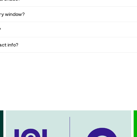
ery window?
?
ct info?