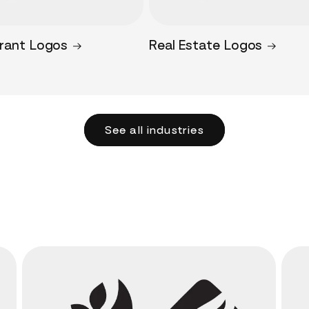
rant Logos
Real Estate Logos
See all industries