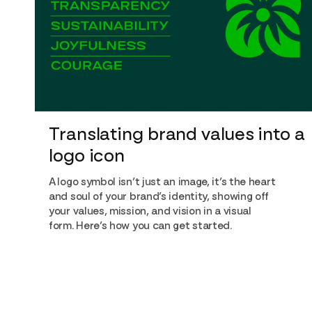
Translating brand values into a
logo icon
A logo symbol isn’t just an image, it’s the heart
and soul of your brand’s identity, showing off
your values, mission, and vision in a visual
form. Here’s how you can get started.