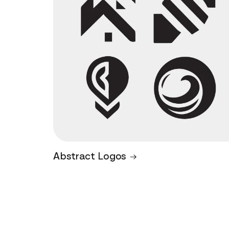
Abstract Logos