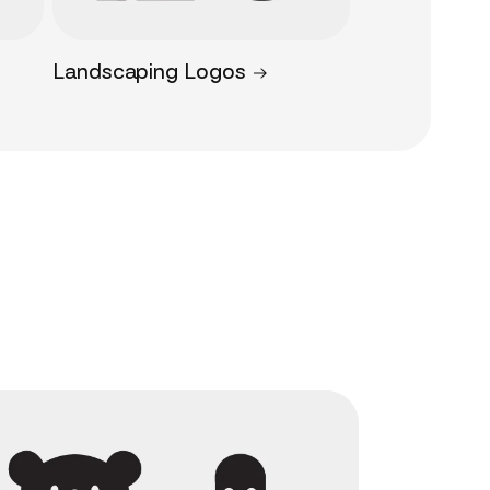
Landscaping Logos