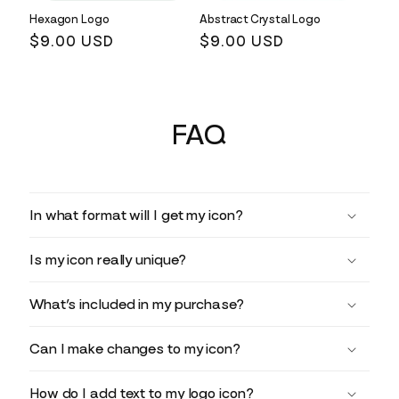
Hexagon Logo
Abstract Crystal Logo
Regular
$9.00 USD
Regular
$9.00 USD
price
price
FAQ
In what format will I get my icon?
Is my icon really unique?
What’s included in my purchase?
Can I make changes to my icon?
How do I add text to my logo icon?