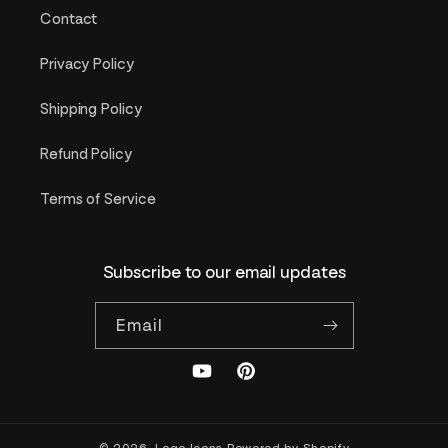
Contact
Privacy Policy
Shipping Policy
Refund Policy
Terms of Service
Subscribe to our email updates
Email
YouTube
Pinterest