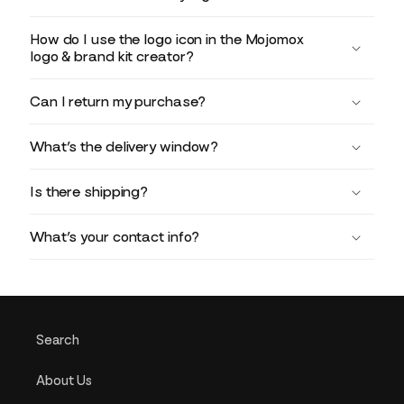
How do I use the logo icon in the Mojomox
logo & brand kit creator?
Can I return my purchase?
What’s the delivery window?
Is there shipping?
What’s your contact info?
Search
About Us