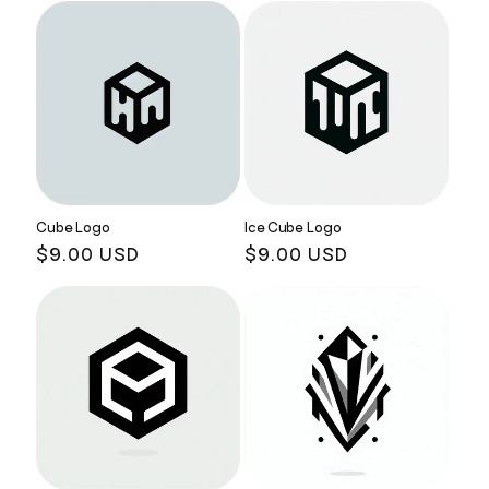
Cube Logo
Ice Cube Logo
Regular
$9.00 USD
Regular
$9.00 USD
price
price