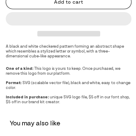
Add to cart
A black and white checkered pattern forming an abstract shape
which resembles a stylized letter or symbol, with a three-
dimensional cube-like appearance.
One of a kind:
This logo is yours to keep. Once purchased, we
remove this logo from our platform.
Format:
SVG (scalable vector file), black and white, easy to change
color.
Included in purchase:
unique SVG logo file, $5 off in our font shop,
$5 off in our brand kit creator.
You may also like