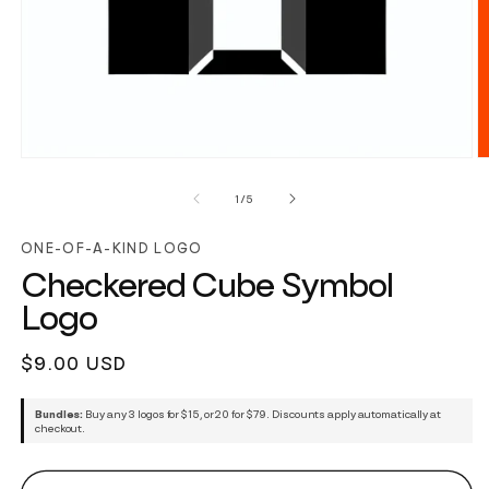
of
1
/
5
ONE-OF-A-KIND LOGO
Checkered Cube Symbol
Logo
Regular
$9.00 USD
price
Bundles:
Buy any 3 logos for $15, or 20 for $79. Discounts apply automatically at
checkout.