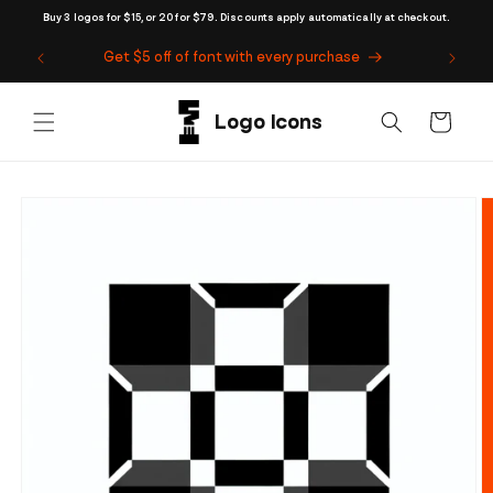
Skip to
Buy 3 logos for $15, or 20 for $79. Discounts apply automatically at checkout.
content
Get $5 off of font with every purchase
Cart
Skip to
product
information