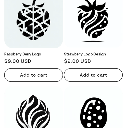
Raspberry Berry Logo
Strawberry Logo Design
Regular
$9.00 USD
Regular
$9.00 USD
price
price
Add to cart
Add to cart