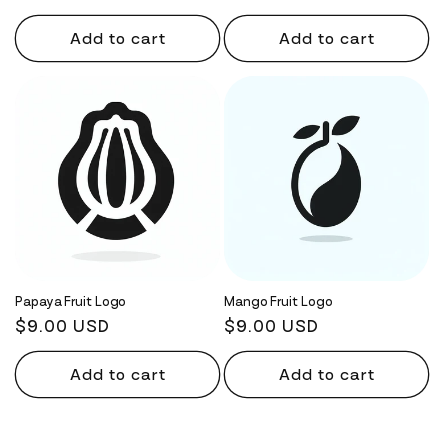
price
price
Add to cart
Add to cart
Papaya Fruit Logo
Mango Fruit Logo
Regular
$9.00 USD
Regular
$9.00 USD
price
price
Add to cart
Add to cart