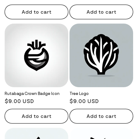
price
price
Add to cart
Add to cart
Rutabaga Crown Badge Icon
Tree Logo
Regular
$9.00 USD
Regular
$9.00 USD
price
price
Add to cart
Add to cart