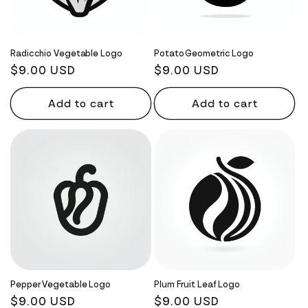
Radicchio Vegetable Logo
Potato Geometric Logo
Regular
$9.00 USD
Regular
$9.00 USD
price
price
Add to cart
Add to cart
Pepper Vegetable Logo
Plum Fruit Leaf Logo
Regular
$9.00 USD
Regular
$9.00 USD