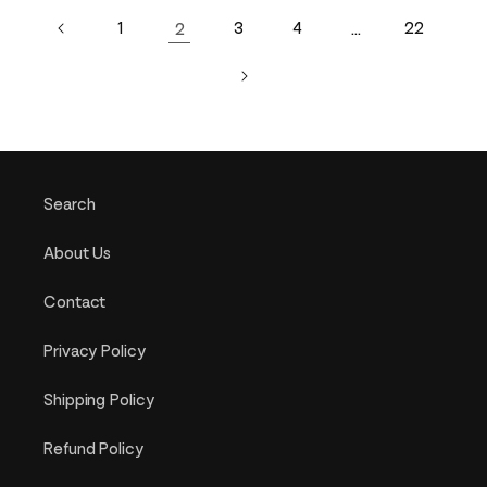
1
2
3
4
…
22
Search
About Us
Contact
Privacy Policy
Shipping Policy
Refund Policy