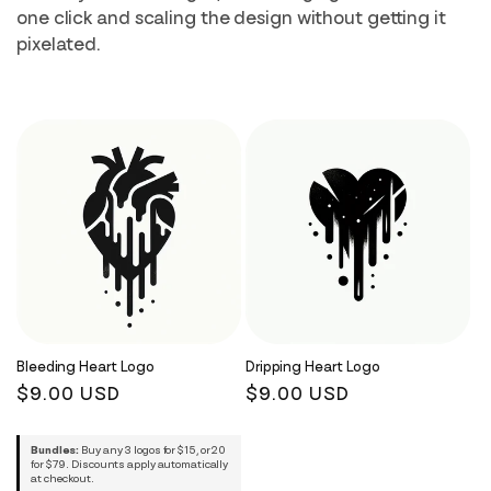
i
one click and scaling the design without getting it
pixelated.
o
n
:
Bleeding Heart Logo
Dripping Heart Logo
Regular
$9.00 USD
Regular
$9.00 USD
price
price
Bundles:
Buy any 3 logos for $15, or 20
for $79. Discounts apply automatically
at checkout.