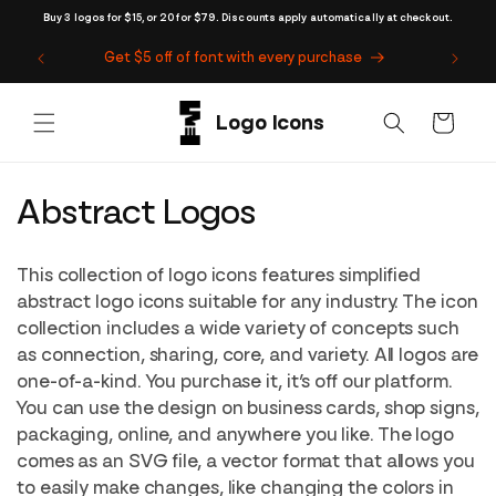
Skip to
Buy 3 logos for $15, or 20 for $79. Discounts apply automatically at checkout.
content
Get $5 off of font with every purchase
Cart
C
Abstract Logos
o
This collection of logo icons features simplified
l
abstract logo icons suitable for any industry. The icon
collection includes a wide variety of concepts such
l
as connection, sharing, core, and variety. All logos are
e
one-of-a-kind. You purchase it, it’s off our platform.
You can use the design on business cards, shop signs,
c
packaging, online, and anywhere you like. The logo
t
comes as an SVG file, a vector format that allows you
to easily make changes, like changing the colors in