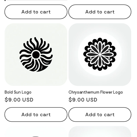
Add to cart
Add to cart
Bold Sun Logo
Chrysanthemum Flower Logo
Regular
$9.00 USD
Regular
$9.00 USD
price
price
Add to cart
Add to cart