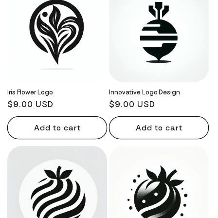
Iris Flower Logo
Innovative Logo Design
Regular
$9.00 USD
Regular
$9.00 USD
price
price
Add to cart
Add to cart