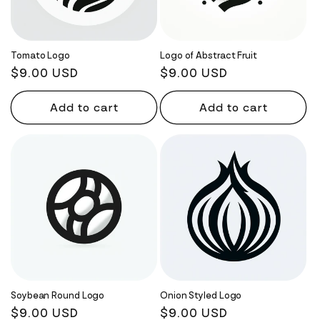
Tomato Logo
Logo of Abstract Fruit
Regular
$9.00 USD
Regular
$9.00 USD
price
price
Add to cart
Add to cart
Soybean Round Logo
Onion Styled Logo
Regular
$9.00 USD
Regular
$9.00 USD