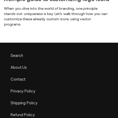
When you dive into the world of branding, one principle
stands out: uniqueness is key. Let’s walk through how you can
customize these already custom icons using vector
programs.
Search
About Us
Contact
Privacy Policy
Shipping Policy
Refund Policy