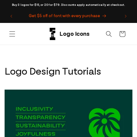
Skip to
Buy 3 logos for $15, or 20 for $79. Discounts apply automatically at checkout.
content
Get $5 off of font with every purchase
Cart
Logo Design Tutorials