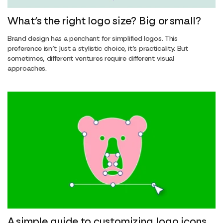
What’s the right logo size? Big or small?
Brand design has a penchant for simplified logos. This
preference isn’t just a stylistic choice, it’s practicality. But
sometimes, different ventures require different visual
approaches.
A simple guide to customizing logo icons