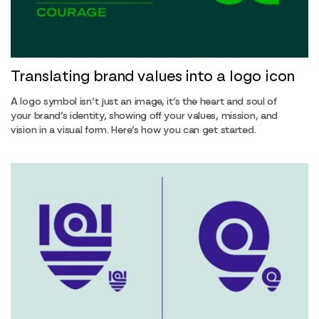
Translating brand values into a logo icon
A logo symbol isn’t just an image, it’s the heart and soul of
your brand’s identity, showing off your values, mission, and
vision in a visual form. Here’s how you can get started.