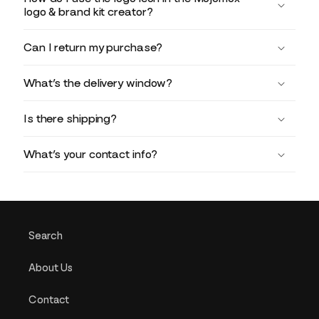
logo & brand kit creator?
Can I return my purchase?
What’s the delivery window?
Is there shipping?
What’s your contact info?
Search
About Us
Contact