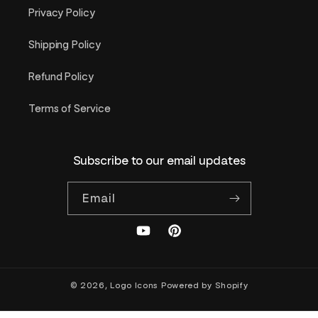
Privacy Policy
Shipping Policy
Refund Policy
Terms of Service
Subscribe to our email updates
Email
YouTube
Pinterest
© 2026,
Logo Icons
Powered by Shopify