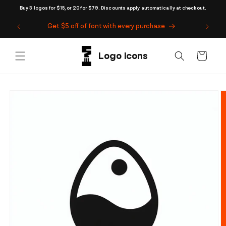
Skip to
Buy 3 logos for $15, or 20 for $79. Discounts apply automatically at checkout.
content
Get $5 off of font with every purchase
Cart
Skip to
product
information