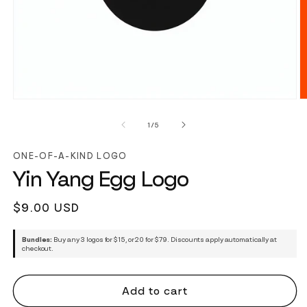
of
1
/
5
ONE-OF-A-KIND LOGO
Yin Yang Egg Logo
Regular
$9.00 USD
price
Bundles:
Buy any 3 logos for $15, or 20 for $79. Discounts apply automatically at
checkout.
Add to cart