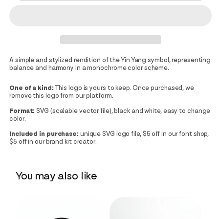
A simple and stylized rendition of the Yin Yang symbol, representing
balance and harmony in a monochrome color scheme.
One of a kind:
This logo is yours to keep. Once purchased, we
remove this logo from our platform.
Format:
SVG (scalable vector file), black and white, easy to change
color.
Included in purchase:
unique SVG logo file, $5 off in our font shop,
$5 off in our brand kit creator.
You may also like