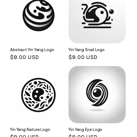
Abstract Yin Yang Logo
Yin Yang Snail Logo
Regular
$9.00 USD
Regular
$9.00 USD
price
price
Yin Yang Nature Logo
Yin Yang Eye Logo