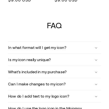
Regular
$9.00 USD
Regular
$9.00 USD
price
price
FAQ
In what format will I get my icon?
Is my icon really unique?
What’s included in my purchase?
Can I make changes to my icon?
How do I add text to my logo icon?
How do I use the logo icon in the Mojomox