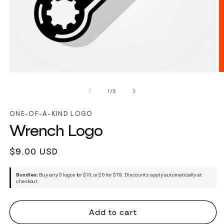
of
1
/
5
ONE-OF-A-KIND LOGO
Wrench Logo
Regular
$9.00 USD
price
Bundles:
Buy any 3 logos for $15, or 20 for $79. Discounts apply automatically at
checkout.
Add to cart