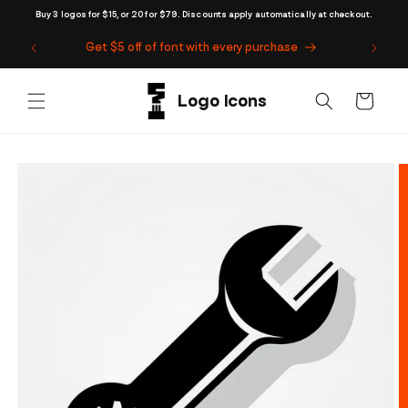
Skip to
Buy 3 logos for $15, or 20 for $79. Discounts apply automatically at checkout.
content
Get $5 off of font with every purchase
Cart
Skip to
product
information