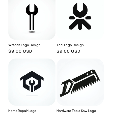
Wrench Logo Design
Tool Logo Design
Regular
$9.00 USD
Regular
$9.00 USD
price
price
Home Repair Logo
Hardware Tools Saw Logo