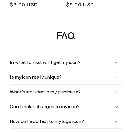
Regular
$9.00 USD
Regular
$9.00 USD
price
price
FAQ
In what format will I get my icon?
Is my icon really unique?
What’s included in my purchase?
Can I make changes to my icon?
How do I add text to my logo icon?