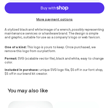
More payment options
A stylized black and white image of a wrench, possibly representing
maintenance services or a hardware brand. The design is simple
and graphic, suitable for use as a company's logo or web favicon.
One of a kind:
This logo is yours to keep. Once purchased, we
remove this logo from our platform.
Format:
SVG (scalable vector file), black and white, easy to change
color.
Included in purchase:
unique SVG logo file, $5 off in our font shop,
$5 off in our brand kit creator.
You may also like