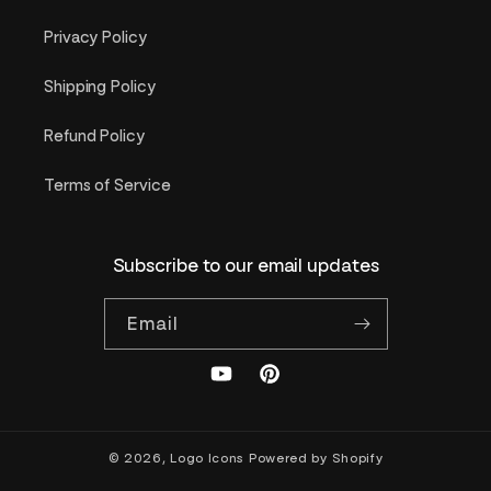
Privacy Policy
Shipping Policy
Refund Policy
Terms of Service
Subscribe to our email updates
Email
YouTube
Pinterest
© 2026,
Logo Icons
Powered by Shopify