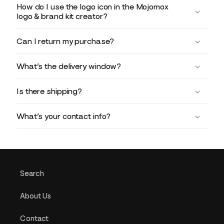
How do I use the logo icon in the Mojomox
logo & brand kit creator?
Can I return my purchase?
What’s the delivery window?
Is there shipping?
What’s your contact info?
Search
About Us
Contact