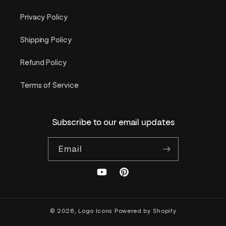
Privacy Policy
Shipping Policy
Refund Policy
Terms of Service
Subscribe to our email updates
Email
YouTube
Pinterest
© 2026,
Logo Icons
Powered by Shopify