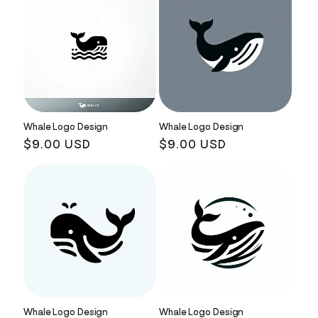
Whale Logo Design
Whale Logo Design
Regular
$9.00 USD
Regular
$9.00 USD
price
price
Whale Logo Design
Whale Logo Design