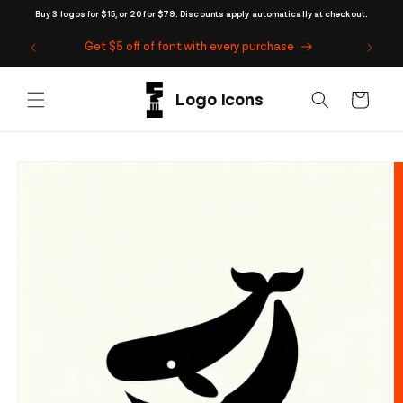
Skip to
Buy 3 logos for $15, or 20 for $79. Discounts apply automatically at checkout.
content
Get $5 off of font with every purchase
Cart
Skip to
product
information