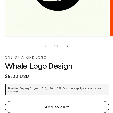
of
1
/
5
ONE-OF-A-KIND LOGO
Whale Logo Design
Regular
$9.00 USD
price
Bundles:
Buy any 3 logos for $15, or 20 for $79. Discounts apply automatically at
checkout.
Add to cart