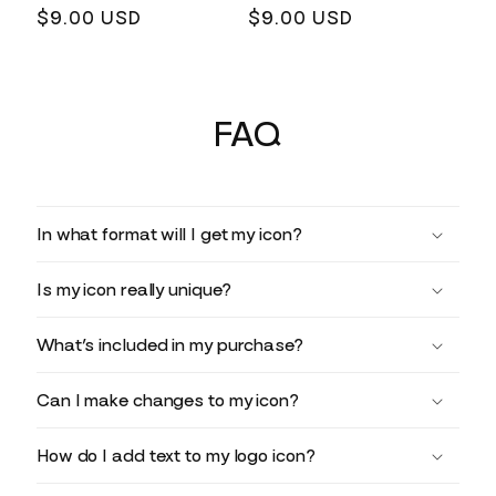
Regular
$9.00 USD
Regular
$9.00 USD
price
price
FAQ
In what format will I get my icon?
Is my icon really unique?
What’s included in my purchase?
Can I make changes to my icon?
How do I add text to my logo icon?