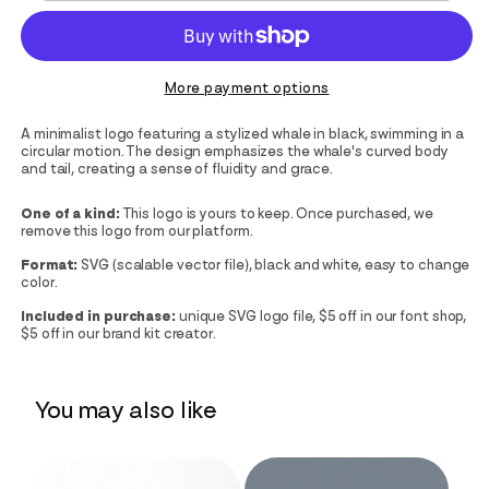
More payment options
A minimalist logo featuring a stylized whale in black, swimming in a
circular motion. The design emphasizes the whale's curved body
and tail, creating a sense of fluidity and grace.
One of a kind:
This logo is yours to keep. Once purchased, we
remove this logo from our platform.
Format:
SVG (scalable vector file), black and white, easy to change
color.
Included in purchase:
unique SVG logo file, $5 off in our font shop,
$5 off in our brand kit creator.
You may also like