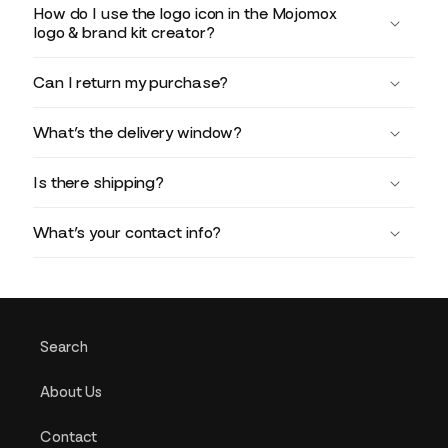
How do I use the logo icon in the Mojomox
logo & brand kit creator?
Can I return my purchase?
What’s the delivery window?
Is there shipping?
What’s your contact info?
Search
About Us
Contact