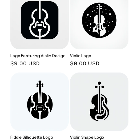
Logo Featuring Violin Design
Violin Logo
Regular
$9.00 USD
Regular
$9.00 USD
price
price
Fiddle Silhouette Logo
Violin Shape Logo