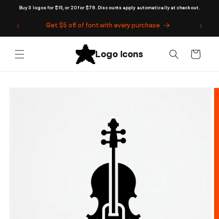
Skip to
Buy 3 logos for $15, or 20 for $79. Discounts apply automatically at checkout.
content
Get $5 off of font with every purchase
Cart
Skip to
product
information