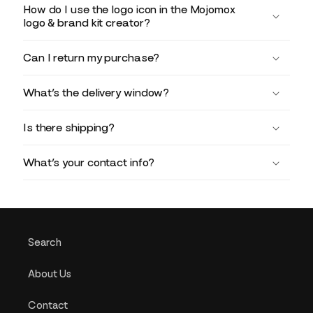
How do I use the logo icon in the Mojomox
logo & brand kit creator?
Can I return my purchase?
What’s the delivery window?
Is there shipping?
What’s your contact info?
Search
About Us
Contact