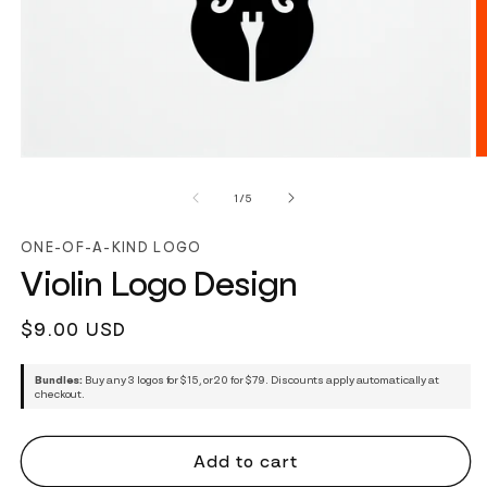
of
1
/
5
ONE-OF-A-KIND LOGO
Violin Logo Design
Regular
$9.00 USD
price
Bundles:
Buy any 3 logos for $15, or 20 for $79. Discounts apply automatically at
checkout.
Add to cart