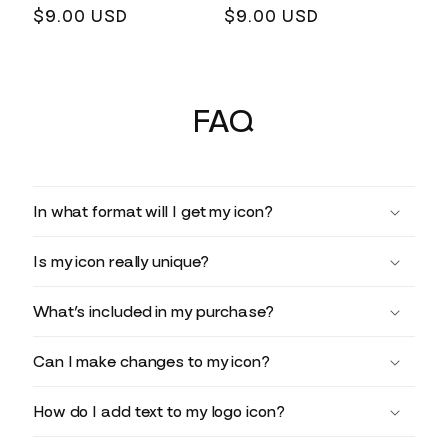
Regular
$9.00 USD
Regular
$9.00 USD
price
price
FAQ
In what format will I get my icon?
Is my icon really unique?
What’s included in my purchase?
Can I make changes to my icon?
How do I add text to my logo icon?