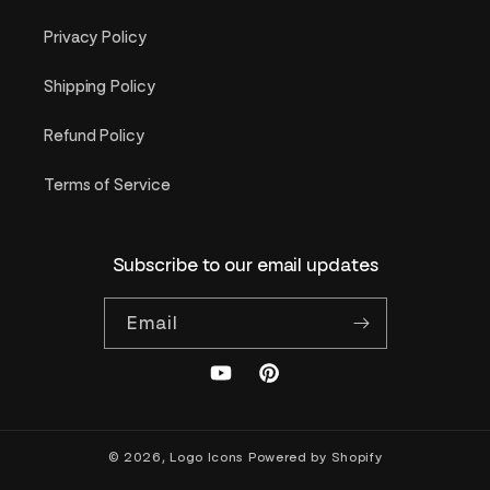
Privacy Policy
Shipping Policy
Refund Policy
Terms of Service
Subscribe to our email updates
Email
YouTube
Pinterest
© 2026,
Logo Icons
Powered by Shopify