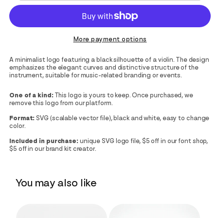
More payment options
A minimalist logo featuring a black silhouette of a violin. The design
emphasizes the elegant curves and distinctive structure of the
instrument, suitable for music-related branding or events.
One of a kind:
This logo is yours to keep. Once purchased, we
remove this logo from our platform.
Format:
SVG (scalable vector file), black and white, easy to change
color.
Included in purchase:
unique SVG logo file, $5 off in our font shop,
$5 off in our brand kit creator.
You may also like