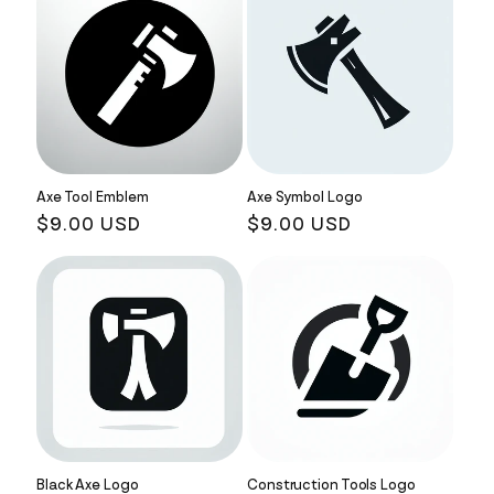
Axe Tool Emblem
Axe Symbol Logo
Regular
$9.00 USD
Regular
$9.00 USD
price
price
Black Axe Logo
Construction Tools Logo