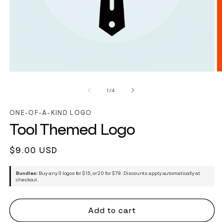
of
1
/
4
ONE-OF-A-KIND LOGO
Tool Themed Logo
Regular
$9.00 USD
price
Bundles:
Buy any 3 logos for $15, or 20 for $79. Discounts apply automatically at
checkout.
Add to cart