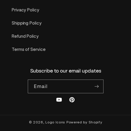
Privacy Policy
Shipping Policy
Refund Policy
Terms of Service
Subscribe to our email updates
Email
YouTube
Pinterest
© 2026,
Logo Icons
Powered by Shopify