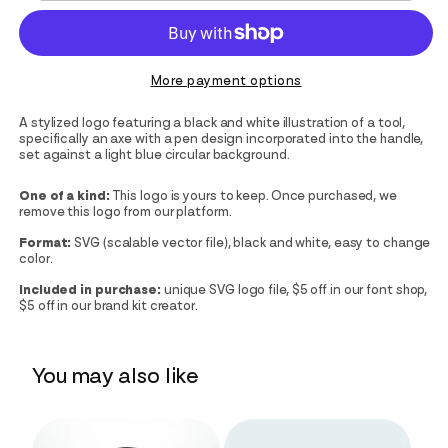
More payment options
A stylized logo featuring a black and white illustration of a tool,
specifically an axe with a pen design incorporated into the handle,
set against a light blue circular background.
One of a kind:
This logo is yours to keep. Once purchased, we
remove this logo from our platform.
Format:
SVG (scalable vector file), black and white, easy to change
color.
Included in purchase:
unique SVG logo file, $5 off in our font shop,
$5 off in our brand kit creator.
You may also like