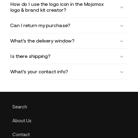
How do I use the logo icon in the Mojomox
logo & brand kit creator?
Can I return my purchase?
What’s the delivery window?
Is there shipping?
What’s your contact info?
Search
About Us
Contact