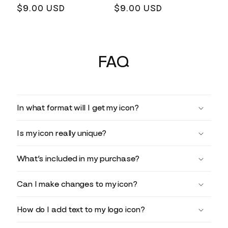
Regular
$9.00 USD
Regular
$9.00 USD
price
price
FAQ
In what format will I get my icon?
Is my icon really unique?
What’s included in my purchase?
Can I make changes to my icon?
How do I add text to my logo icon?