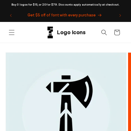
Skip to
Buy 3 logos for $15, or 20 for $79. Discounts apply automatically at checkout.
content
Get $5 off of font with every purchase
Cart
Skip to
product
information