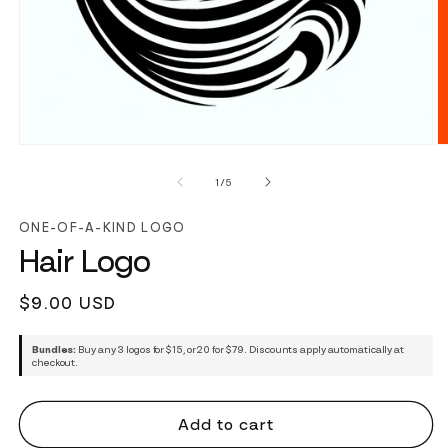
of
1
/
5
ONE-OF-A-KIND LOGO
Hair Logo
Regular
$9.00 USD
price
Bundles:
Buy any 3 logos for $15, or 20 for $79. Discounts apply automatically at
checkout.
Add to cart