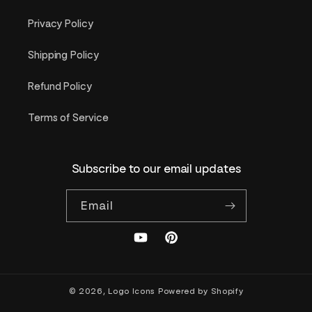
Privacy Policy
Shipping Policy
Refund Policy
Terms of Service
Subscribe to our email updates
Email
YouTube
Pinterest
© 2026,
Logo Icons
Powered by Shopify