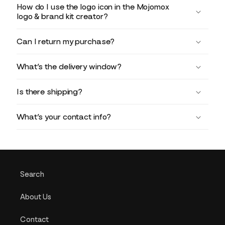
How do I use the logo icon in the Mojomox
logo & brand kit creator?
Can I return my purchase?
What’s the delivery window?
Is there shipping?
What’s your contact info?
Search
About Us
Contact