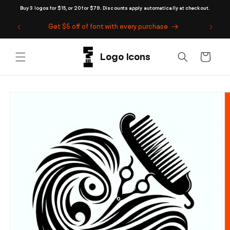
Skip to
Buy 3 logos for $15, or 20 for $79. Discounts apply automatically at checkout.
content
Get $5 off of font with every purchase
Cart
Skip to
product
information