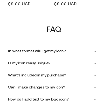
Regular
$9.00 USD
Regular
$9.00 USD
price
price
FAQ
In what format will I get my icon?
Is my icon really unique?
What’s included in my purchase?
Can I make changes to my icon?
How do I add text to my logo icon?