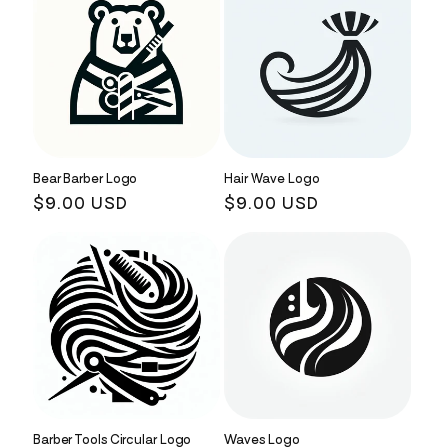
Bear Barber Logo
Hair Wave Logo
Regular
$9.00 USD
Regular
$9.00 USD
price
price
Barber Tools Circular Logo
Waves Logo