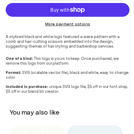
More payment options
A stylized black and white logo featured a wave pattern with a
comb and hair-cutting scissors embedded into the design,
suggesting themes of hair styling and barbershop services.
One of a kind:
This logo is yours to keep. Once purchased, we
remove this logo from our platform.
Format:
SVG (scalable vector file), black and white, easy to change
color.
Included in purchase:
unique SVG logo file, $5 off in our font shop,
$5 off in our brand kit creator.
You may also like