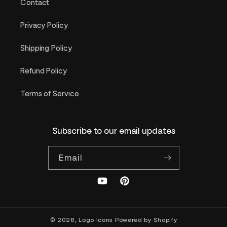
Contact
Privacy Policy
Shipping Policy
Refund Policy
Terms of Service
Subscribe to our email updates
Email
YouTube
Pinterest
© 2026,
Logo Icons
Powered by Shopify