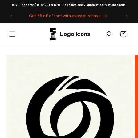
Skip to
Buy 3 logos for $15, or 20 for $79. Discounts apply automatically at checkout.
content
Get $5 off of font with every purchase
Cart
Skip to
product
information