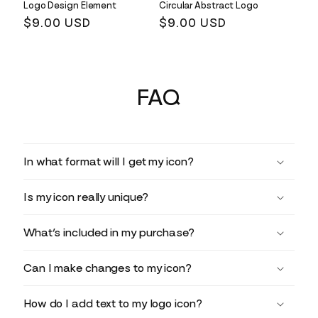
Logo Design Element
Circular Abstract Logo
Regular
$9.00 USD
Regular
$9.00 USD
price
price
FAQ
In what format will I get my icon?
Is my icon really unique?
What’s included in my purchase?
Can I make changes to my icon?
How do I add text to my logo icon?