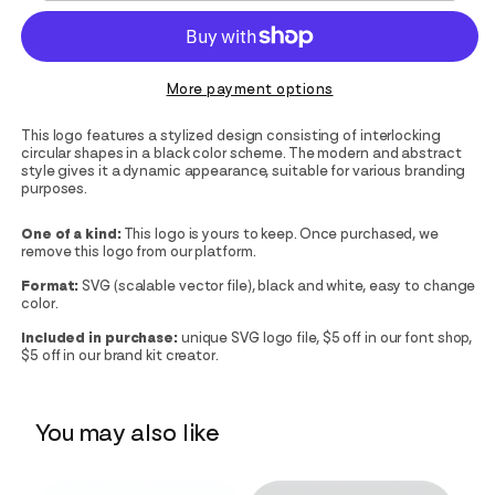
More payment options
This logo features a stylized design consisting of interlocking
circular shapes in a black color scheme. The modern and abstract
style gives it a dynamic appearance, suitable for various branding
purposes.
One of a kind:
This logo is yours to keep. Once purchased, we
remove this logo from our platform.
Format:
SVG (scalable vector file), black and white, easy to change
color.
Included in purchase:
unique SVG logo file, $5 off in our font shop,
$5 off in our brand kit creator.
You may also like