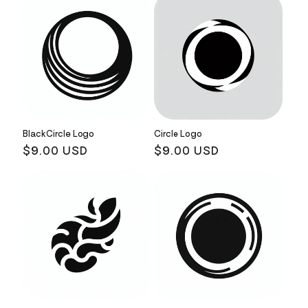
Black Circle Logo
Circle Logo
Regular
$9.00 USD
Regular
$9.00 USD
price
price