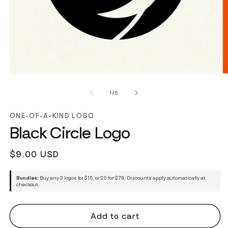
of
1
/
5
ONE-OF-A-KIND LOGO
Black Circle Logo
Regular
$9.00 USD
price
Bundles:
Buy any 3 logos for $15, or 20 for $79. Discounts apply automatically at
checkout.
Add to cart