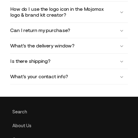
How do I use the logo icon in the Mojomox
logo & brand kit creator?
Can I return my purchase?
What’s the delivery window?
Is there shipping?
What’s your contact info?
Search
About Us