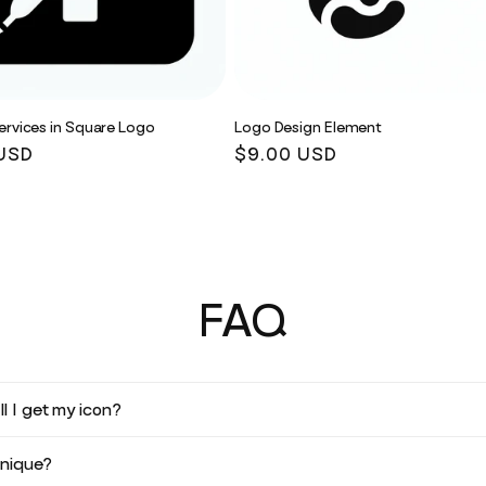
ervices in Square Logo
Logo Design Element
r
USD
Regular
$9.00 USD
price
FAQ
l I get my icon?
unique?