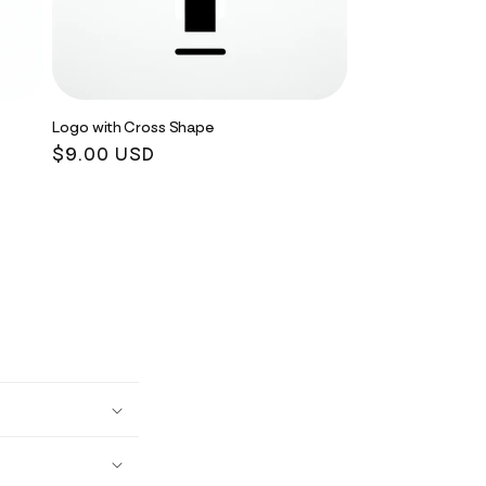
Logo with Cross Shape
Regular
$9.00 USD
price