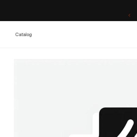
Skip to
content
One of a Kind. Once Sold, Forever Yours.
Catalog
Skip to
product
information