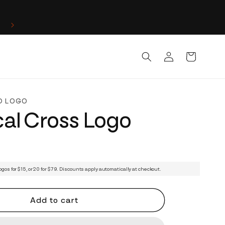
Log
Cart
in
D LOGO
al Cross Logo
ogos for $15, or 20 for $79. Discounts apply automatically at checkout.
Add to cart