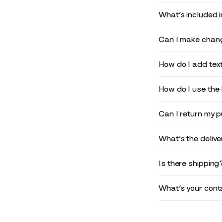
What’s included 
Can I make chang
How do I add text
How do I use the 
Can I return my 
What’s the deliv
Is there shipping
What’s your conta