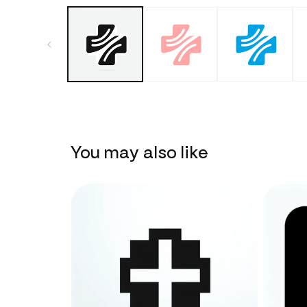
You may also like