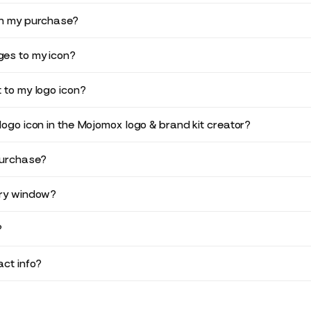
in my purchase?
es to my icon?
 to my logo icon?
logo icon in the Mojomox logo & brand kit creator?
purchase?
ery window?
?
ct info?