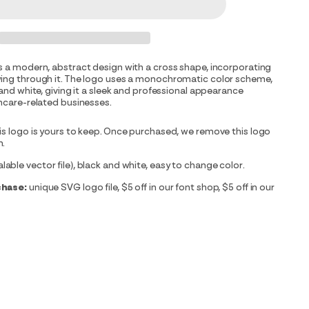
s a modern, abstract design with a cross shape, incorporating
wing through it. The logo uses a monochromatic color scheme,
 and white, giving it a sleek and professional appearance
thcare-related businesses.
is logo is yours to keep. Once purchased, we remove this logo
m.
able vector file), black and white, easy to change color.
chase:
unique SVG logo file, $5 off in our font shop, $5 off in our