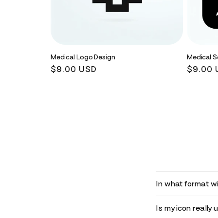
Medical Logo Design
Medical S
Regular
$9.00 USD
Regula
$9.00 
price
price
In what format wil
Is my icon really 