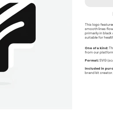
This logo feature
smooth lines flo
primarily in black
suitable for heal
One of a kind:
Th
from our platfor
Format:
SVG (scal
Included in pur
brand kit creator.