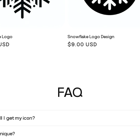
e Logo
Snowflake Logo Design
r
USD
Regular
$9.00 USD
price
FAQ
l I get my icon?
unique?