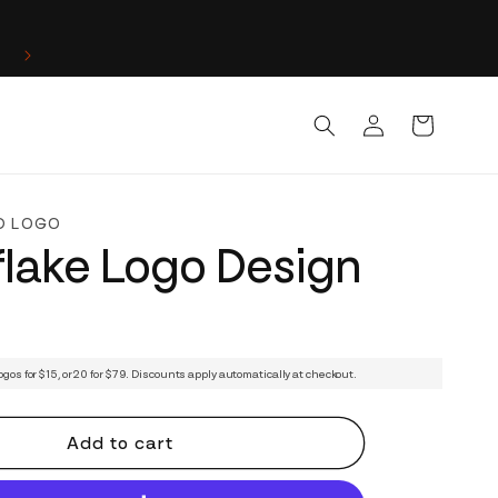
Log
Cart
in
D LOGO
lake Logo Design
ogos for $15, or 20 for $79. Discounts apply automatically at checkout.
Add to cart