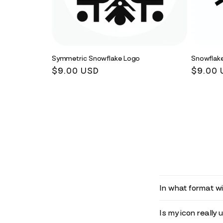
Symmetric Snowflake Logo
Snowflak
Regular
$9.00 USD
Regula
$9.00 
price
price
In what format wil
Is my icon really 