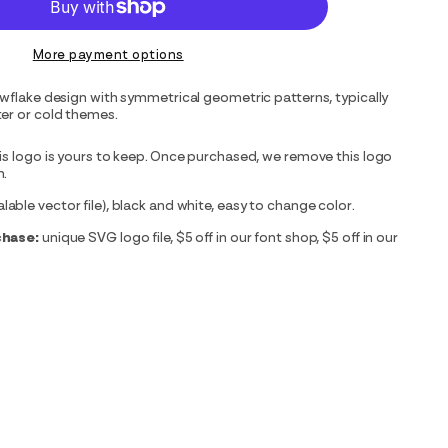
More payment options
owflake design with symmetrical geometric patterns, typically
er or cold themes.
is logo is yours to keep. Once purchased, we remove this logo
m.
able vector file), black and white, easy to change color.
chase:
unique SVG logo file, $5 off in our font shop, $5 off in our