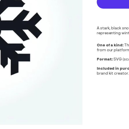
A stark, black sn
representing wint
One of a kind:
Th
from our platfor
Format:
SVG (scal
Included in pur
brand kit creator.