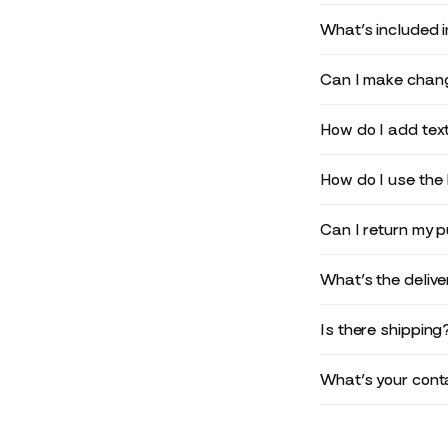
What’s included 
Can I make chang
How do I add text
How do I use the 
Can I return my 
What’s the deliv
Is there shipping
What’s your conta