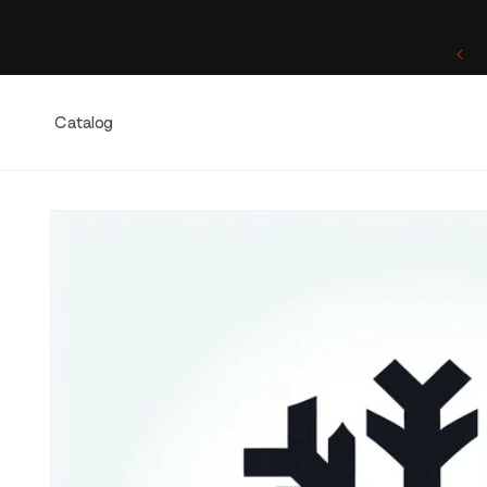
Skip to
content
One of a Kind. Once Sold, Forever Yours.
Catalog
Skip to
product
information