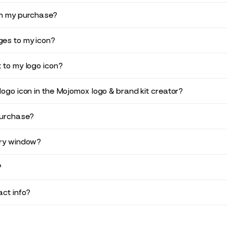
in my purchase?
es to my icon?
 to my logo icon?
logo icon in the Mojomox logo & brand kit creator?
purchase?
ery window?
?
ct info?