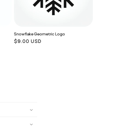
Snowflake Geometric Logo
Regular
$9.00 USD
price