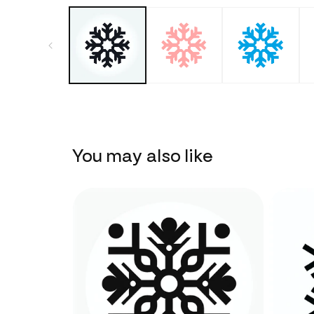
You may also like