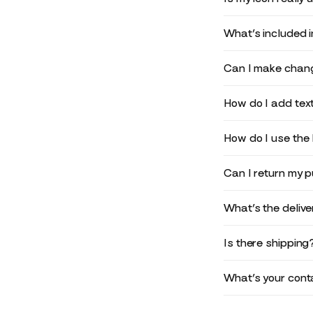
What’s included 
Can I make chang
How do I add text
How do I use the 
Can I return my 
What’s the deliv
Is there shipping
What’s your conta