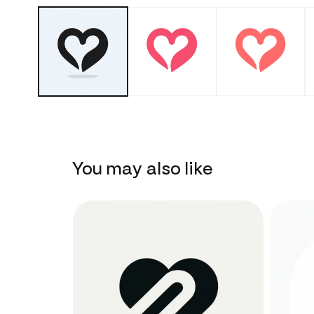
You may also like