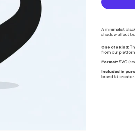
A minimalist blac
shadow effect ben
One of a kind:
Th
from our platfor
Format:
SVG (scal
Included in pur
brand kit creator.