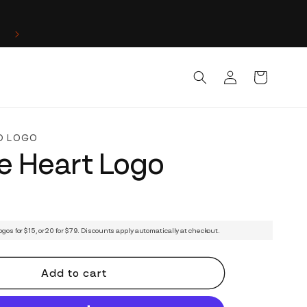
Log
Cart
in
D LOGO
e Heart Logo
ogos for $15, or 20 for $79. Discounts apply automatically at checkout.
Add to cart