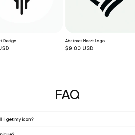
t Design
Abstract Heart Logo
r
USD
Regular
$9.00 USD
price
FAQ
l I get my icon?
unique?