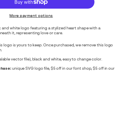
More payment options
k and white logo featuring a stylized heart shape with a
eath it, representing love or care.
is logo is yours to keep. Once purchased, we remove this logo
m.
able vector file), black and white, easy to change color.
chase:
unique SVG logo file, $5 off in our font shop, $5 off in our