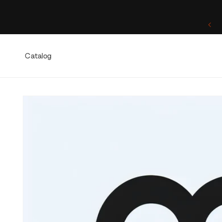
Skip to
content
One of a Kind. Once Sold, Forever Yours.
Catalog
Skip to
product
information