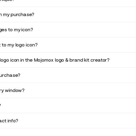
in my purchase?
es to my icon?
 to my logo icon?
logo icon in the Mojomox logo & brand kit creator?
purchase?
ery window?
?
ct info?