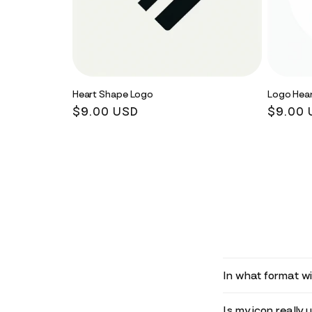
Heart Shape Logo
Logo Hear
Regular
$9.00 USD
Regula
$9.00 
price
price
In what format wil
Is my icon really 