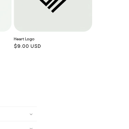
Heart Logo
Regular
$9.00 USD
price