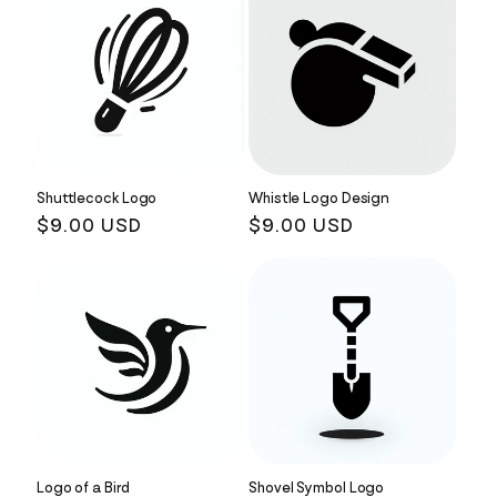
Shuttlecock Logo
Whistle Logo Design
Regular
$9.00 USD
Regular
$9.00 USD
price
price
Logo of a Bird
Shovel Symbol Logo