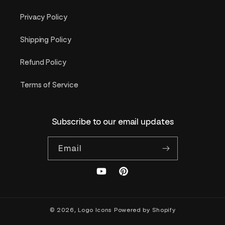
Privacy Policy
Shipping Policy
Refund Policy
Terms of Service
Subscribe to our email updates
Email
YouTube
Pinterest
© 2026,
Logo Icons
Powered by Shopify