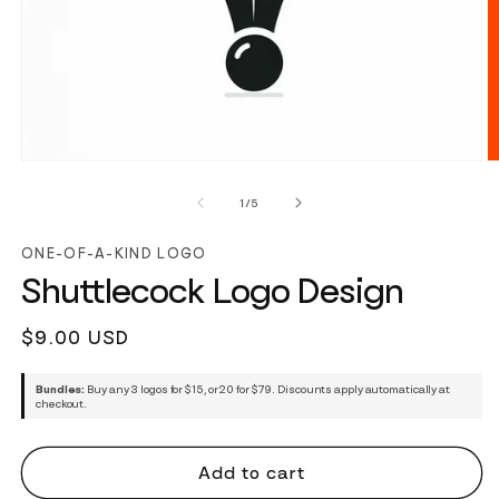
of
1
/
5
ONE-OF-A-KIND LOGO
Shuttlecock Logo Design
Regular
$9.00 USD
price
Bundles:
Buy any 3 logos for $15, or 20 for $79. Discounts apply automatically at
checkout.
Add to cart