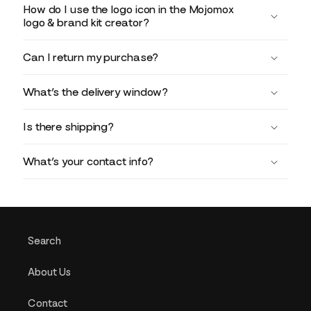
How do I use the logo icon in the Mojomox
logo & brand kit creator?
Can I return my purchase?
What’s the delivery window?
Is there shipping?
What’s your contact info?
Search
About Us
Contact