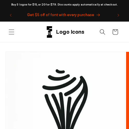
Skip to
Buy 3 logos for $15, or 20 for $79. Discounts apply automatically at checkout.
content
Get $5 off of font with every purchase
Cart
Skip to
product
information