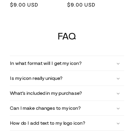
Regular
$9.00 USD
Regular
$9.00 USD
price
price
FAQ
In what format will I get my icon?
Is my icon really unique?
What’s included in my purchase?
Can I make changes to my icon?
How do I add text to my logo icon?