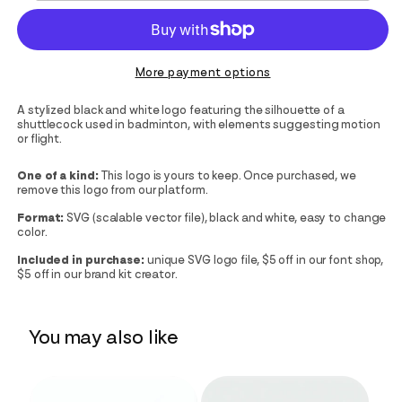
More payment options
A stylized black and white logo featuring the silhouette of a
shuttlecock used in badminton, with elements suggesting motion
or flight.
One of a kind:
This logo is yours to keep. Once purchased, we
remove this logo from our platform.
Format:
SVG (scalable vector file), black and white, easy to change
color.
Included in purchase:
unique SVG logo file, $5 off in our font shop,
$5 off in our brand kit creator.
You may also like