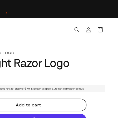
Log
Cart
in
D LOGO
ght Razor Logo
ogos for $15, or 20 for $79. Discounts apply automatically at checkout.
Add to cart