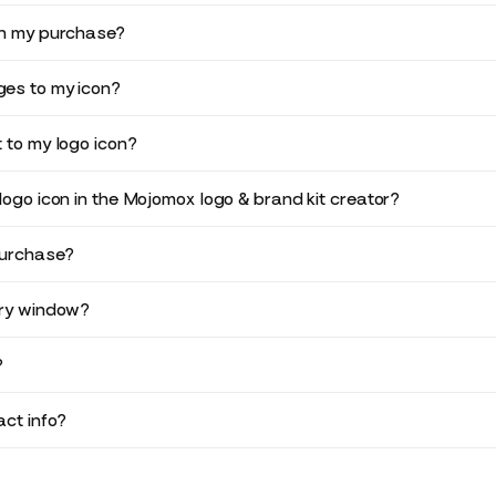
in my purchase?
es to my icon?
 to my logo icon?
logo icon in the Mojomox logo & brand kit creator?
purchase?
ery window?
?
ct info?