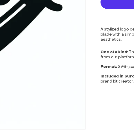
A stylized logo d
blade with a sim
aesthetics.
One of a kind:
Th
from our platfor
Format:
SVG (scal
Included in pur
brand kit creator.