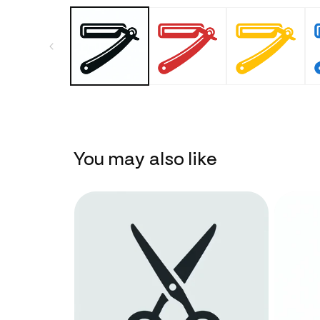
You may also like