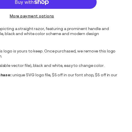
More payment options
epicting a straight razor, featuring a prominent handle and
ple, black and white color scheme and modern design
is logo is yours to keep. Once purchased, we remove this logo
m.
able vector file), black and white, easy to change color.
chase:
unique SVG logo file, $5 off in our font shop, $5 off in our