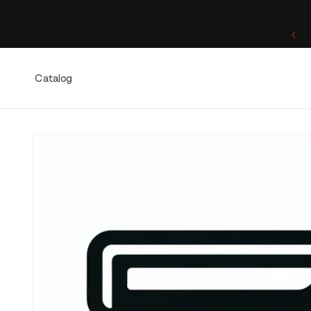
Skip to
content
One of a Kind. Once Sold, Forever Yours.
Catalog
Skip to
product
information