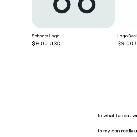
Scissors Logo
Logo Des
Regular
$9.00 USD
Regula
$9.00 
price
price
In what format wil
Is my icon really 