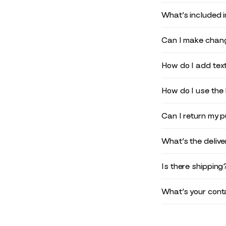
What’s included 
Can I make chang
How do I add text
How do I use the 
Can I return my 
What’s the deliv
Is there shipping
What’s your conta