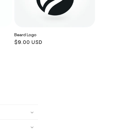
Beard Logo
Regular
$9.00 USD
price