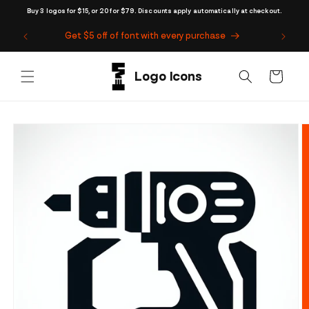
Skip to
Buy 3 logos for $15, or 20 for $79. Discounts apply automatically at checkout.
content
Get $5 off of font with every purchase
Cart
Skip to
product
information