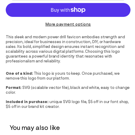
More payment options
This sleek and modern power drill favicon embodies strength and
precision, ideal for businesses in construction, DIY, or hardware
sales. Its bold, simplified design ensures instant recognition and
scalability across various digital platforms. Choosing this logo
guarantees a powerful brand identity that resonates with
professionalism and reliability.
One of a kind:
This logo is yours to keep. Once purchased, we
remove this logo from our platform.
Format:
SVG (scalable vector file), black and white, easy to change
color.
Included in purchase:
unique SVG logo file, $5 off in our font shop,
$5 off in our brand kit creator.
You may also like