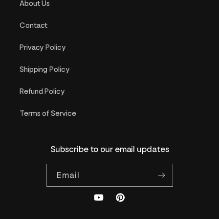
About Us
Contact
Privacy Policy
Shipping Policy
Refund Policy
Terms of Service
Subscribe to our email updates
Email
YouTube
Pinterest