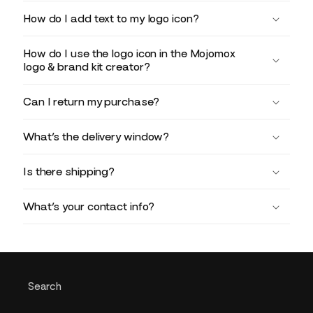
How do I add text to my logo icon?
How do I use the logo icon in the Mojomox
logo & brand kit creator?
Can I return my purchase?
What’s the delivery window?
Is there shipping?
What’s your contact info?
Search