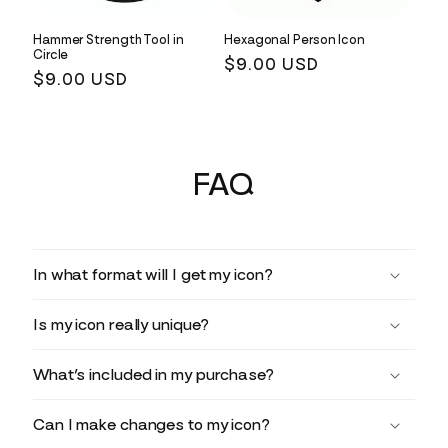
Hammer Strength Tool in
Hexagonal Person Icon
Circle
Regular
$9.00 USD
Regular
$9.00 USD
price
price
FAQ
In what format will I get my icon?
Is my icon really unique?
What’s included in my purchase?
Can I make changes to my icon?