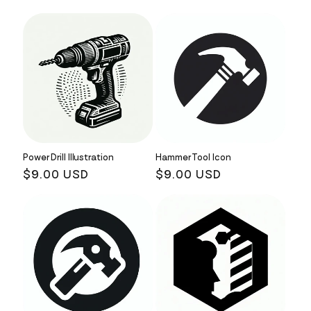
Power Drill Illustration
Hammer Tool Icon
Regular
$9.00 USD
Regular
$9.00 USD
price
price