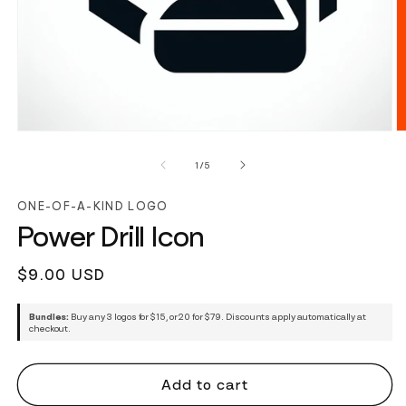
of
1
/
5
ONE-OF-A-KIND LOGO
Power Drill Icon
Regular
$9.00 USD
price
Bundles:
Buy any 3 logos for $15, or 20 for $79. Discounts apply automatically at
checkout.
Add to cart