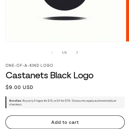
of
1
/
5
ONE-OF-A-KIND LOGO
Castanets Black Logo
Regular
$9.00 USD
price
Bundles:
Buy any 3 logos for $15, or 20 for $79. Discounts apply automatically at
checkout.
Add to cart