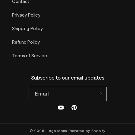
Contact
Privacy Policy
Shipping Policy
Refund Policy
Terms of Service
Subscribe to our email updates
Email
YouTube
Pinterest
© 2026,
Logo Icons
Powered by Shopify