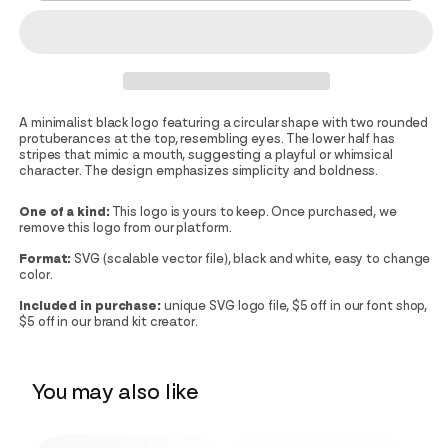
A minimalist black logo featuring a circular shape with two rounded
protuberances at the top, resembling eyes. The lower half has
stripes that mimic a mouth, suggesting a playful or whimsical
character. The design emphasizes simplicity and boldness.
One of a kind:
This logo is yours to keep. Once purchased, we
remove this logo from our platform.
Format:
SVG (scalable vector file), black and white, easy to change
color.
Included in purchase:
unique SVG logo file, $5 off in our font shop,
$5 off in our brand kit creator.
You may also like