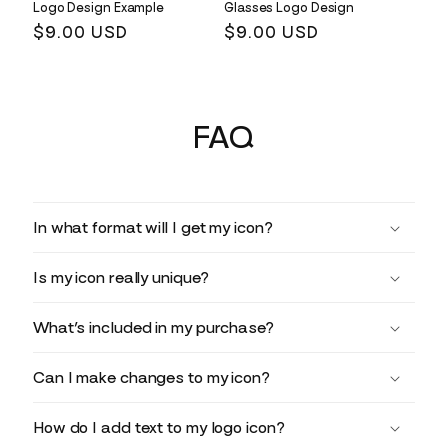
Logo Design Example
Glasses Logo Design
Regular
$9.00 USD
Regular
$9.00 USD
price
price
FAQ
In what format will I get my icon?
Is my icon really unique?
What’s included in my purchase?
Can I make changes to my icon?
How do I add text to my logo icon?