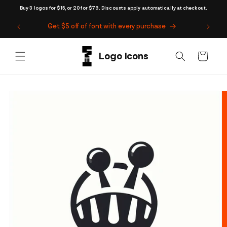
Skip to
Buy 3 logos for $15, or 20 for $79. Discounts apply automatically at checkout.
content
Get $5 off of font with every purchase
Cart
Skip to
product
information