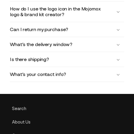
How do I use the logo icon in the Mojomox
logo & brand kit creator?
Can I return my purchase?
What’s the delivery window?
Is there shipping?
What’s your contact info?
Search
About Us