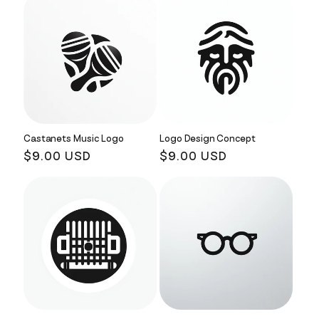
Castanets Music Logo
Logo Design Concept
Regular
$9.00 USD
Regular
$9.00 USD
price
price