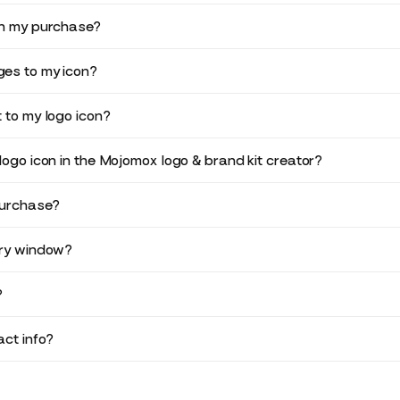
in my purchase?
es to my icon?
 to my logo icon?
logo icon in the Mojomox logo & brand kit creator?
purchase?
ery window?
?
ct info?