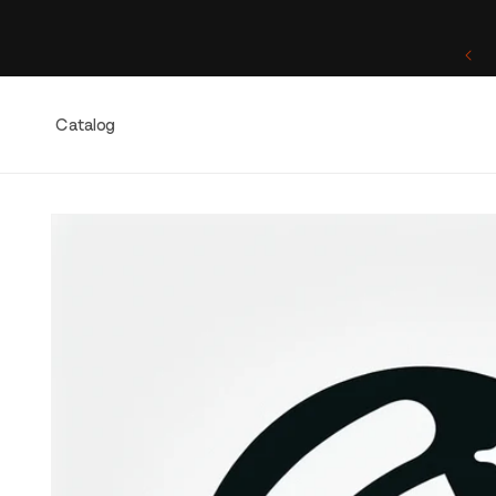
Skip to
content
One of a Kind. Once Sold, Forever Yours.
Catalog
Skip to
product
information