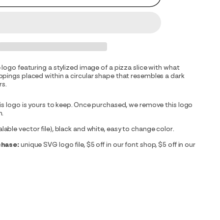
 logo featuring a stylized image of a pizza slice with what
pings placed within a circular shape that resembles a dark
rs.
is logo is yours to keep. Once purchased, we remove this logo
m.
able vector file), black and white, easy to change color.
chase:
unique SVG logo file, $5 off in our font shop, $5 off in our