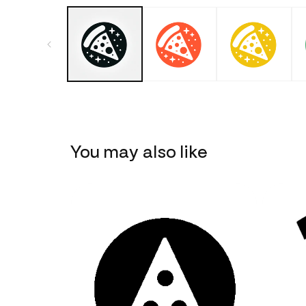
You may also like