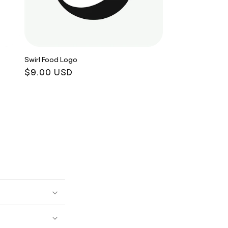
Swirl Food Logo
Regular
$9.00 USD
price