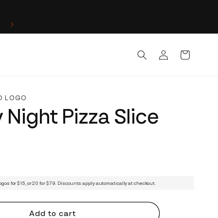
Log
Cart
in
D LOGO
 Night Pizza Slice
ogos for $15, or 20 for $79. Discounts apply automatically at checkout.
Add to cart