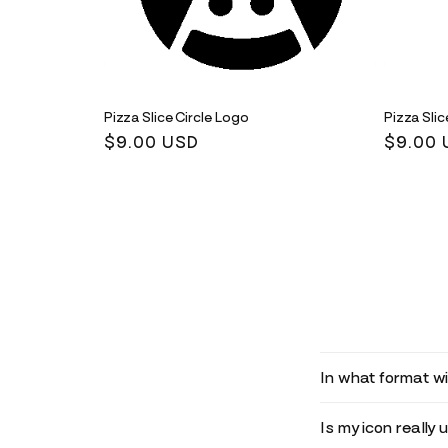
Pizza Slice Circle Logo
Pizza Sli
Regular
$9.00 USD
Regula
$9.00 
price
price
In what format wil
Is my icon really 