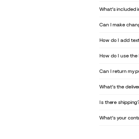
What’s included 
Can I make chang
How do I add text
How do I use the 
Can I return my 
What’s the deliv
Is there shipping
What’s your conta