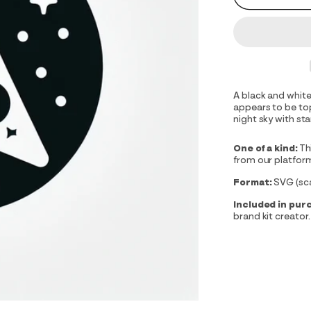
A black and white
appears to be top
night sky with sta
One of a kind:
Th
from our platfor
Format:
SVG (scal
Included in pur
brand kit creator.