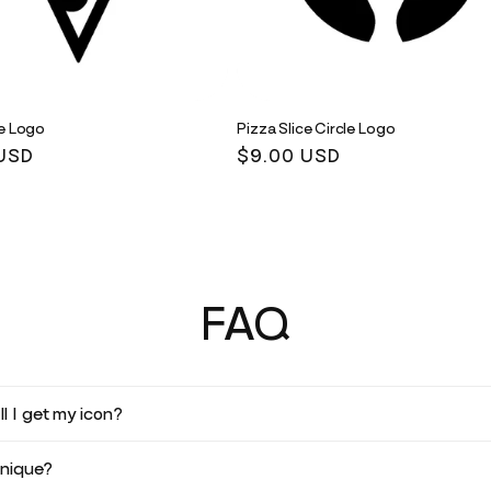
ce Logo
Pizza Slice Circle Logo
r
USD
Regular
$9.00 USD
price
FAQ
l I get my icon?
unique?