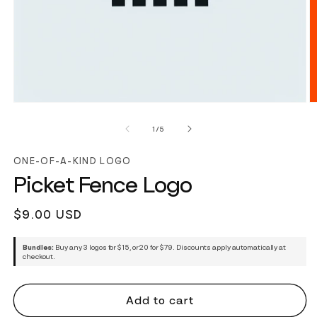
of
1
/
5
ONE-OF-A-KIND LOGO
Picket Fence Logo
Regular
$9.00 USD
price
Bundles:
Buy any 3 logos for $15, or 20 for $79. Discounts apply automatically at
checkout.
Add to cart