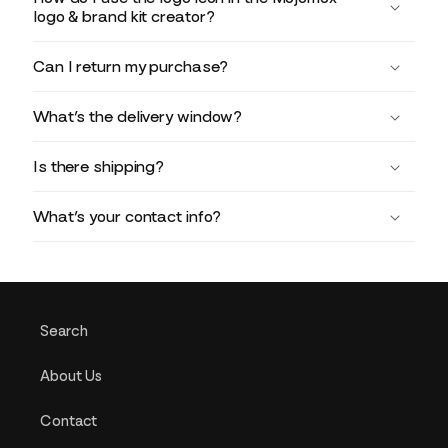
logo & brand kit creator?
Can I return my purchase?
What’s the delivery window?
Is there shipping?
What’s your contact info?
Search
About Us
Contact