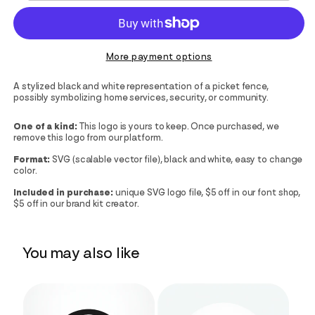
More payment options
A stylized black and white representation of a picket fence,
possibly symbolizing home services, security, or community.
One of a kind:
This logo is yours to keep. Once purchased, we
remove this logo from our platform.
Format:
SVG (scalable vector file), black and white, easy to change
color.
Included in purchase:
unique SVG logo file, $5 off in our font shop,
$5 off in our brand kit creator.
You may also like