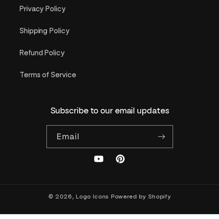
Privacy Policy
Shipping Policy
Refund Policy
Terms of Service
Subscribe to our email updates
Email
YouTube
Pinterest
© 2026,
Logo Icons
Powered by Shopify