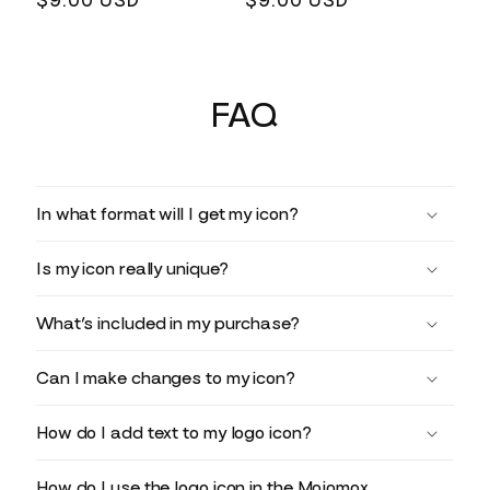
Regular
$9.00 USD
Regular
$9.00 USD
price
price
FAQ
In what format will I get my icon?
Is my icon really unique?
What’s included in my purchase?
Can I make changes to my icon?
How do I add text to my logo icon?
How do I use the logo icon in the Mojomox