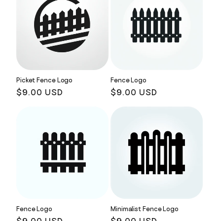
Picket Fence Logo
Fence Logo
Regular
$9.00 USD
Regular
$9.00 USD
price
price
Fence Logo
Minimalist Fence Logo