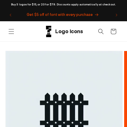
Skip to
Buy 3 logos for $15, or 20 for $79. Discounts apply automatically at checkout.
content
Get $5 off of font with every purchase
Cart
Skip to
product
information