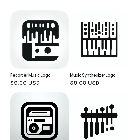
Recorder Music Logo
Music Synthesizer Logo
Regular
$9.00 USD
Regular
$9.00 USD
price
price