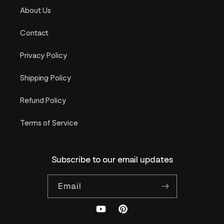
About Us
Contact
Privacy Policy
Shipping Policy
Refund Policy
Terms of Service
Subscribe to our email updates
Email
YouTube
Pinterest