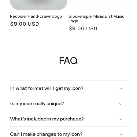
Recorder Hand-Drawn Logo
Glockenspiel Minimalist Music
Logo
Regular
$9.00 USD
Regular
$9.00 USD
price
price
FAQ
In what format will I get my icon?
Is my icon really unique?
What’s included in my purchase?
Can I make changes to my icon?