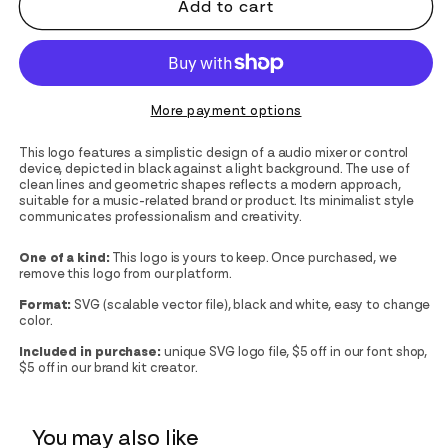
Add to cart
More payment options
This logo features a simplistic design of a audio mixer or control
device, depicted in black against a light background. The use of
clean lines and geometric shapes reflects a modern approach,
suitable for a music-related brand or product. Its minimalist style
communicates professionalism and creativity.
One of a kind:
This logo is yours to keep. Once purchased, we
remove this logo from our platform.
Format:
SVG (scalable vector file), black and white, easy to change
color.
Included in purchase:
unique SVG logo file, $5 off in our font shop,
$5 off in our brand kit creator.
You may also like