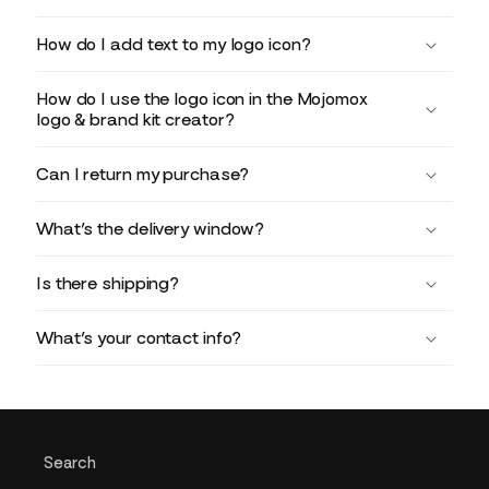
How do I add text to my logo icon?
How do I use the logo icon in the Mojomox
logo & brand kit creator?
Can I return my purchase?
What’s the delivery window?
Is there shipping?
What’s your contact info?
Search