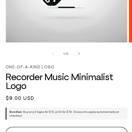
of
1
/
5
ONE-OF-A-KIND LOGO
Recorder Music Minimalist
Logo
Regular
$9.00 USD
price
Bundles:
Buy any 3 logos for $15, or 20 for $79. Discounts apply automatically at
checkout.