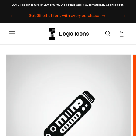
Skip to
Buy 3 logos for $15, or 20 for $79. Discounts apply automatically at checkout.
content
Get $5 off of font with every purchase
Cart
Skip to
product
information