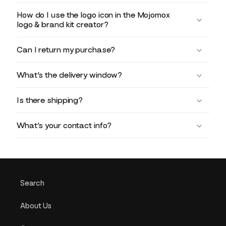
How do I use the logo icon in the Mojomox
logo & brand kit creator?
Can I return my purchase?
What’s the delivery window?
Is there shipping?
What’s your contact info?
Search
About Us