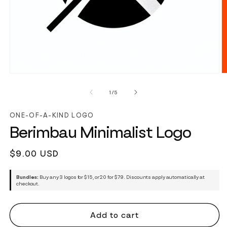
of
1
/
5
ONE-OF-A-KIND LOGO
Berimbau Minimalist Logo
Regular
$9.00 USD
price
Bundles:
Buy any 3 logos for $15, or 20 for $79. Discounts apply automatically at
checkout.
Add to cart