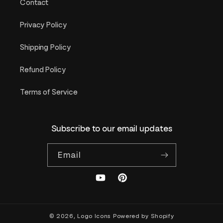
Contact
Privacy Policy
Shipping Policy
Refund Policy
Terms of Service
Subscribe to our email updates
Email
YouTube
Pinterest
© 2026,
Logo Icons
Powered by Shopify