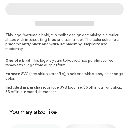
This logo features a bold, minimalist design comprising a circular
shape with intersecting lines and a small dot. The color scheme is
predominantly black and white, emphasizing simplicity and
modernity.
One of a kind:
This logo is yours to keep. Once purchased, we
remove this logo from our platform.
Format:
SVG (scalable vector file), black and white, easy to change
color.
Included in purchase:
unique SVG logo file, $5 off in our font shop,
$5 off in our brand kit creator.
You may also like