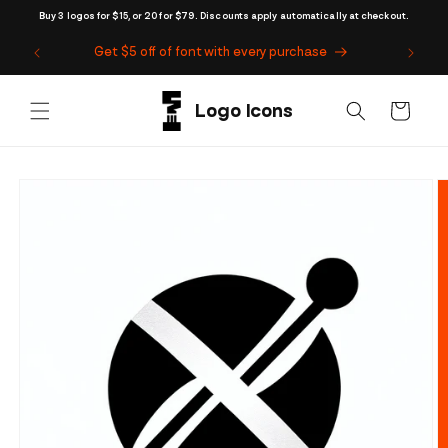
Skip to
Buy 3 logos for $15, or 20 for $79. Discounts apply automatically at checkout.
content
Get $5 off of font with every purchase
Cart
Skip to
product
information