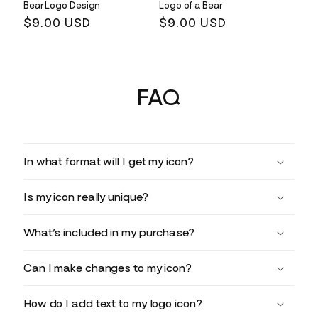
Bear Logo Design
Logo of a Bear
Regular
$9.00 USD
Regular
$9.00 USD
price
price
FAQ
In what format will I get my icon?
Is my icon really unique?
What’s included in my purchase?
Can I make changes to my icon?
How do I add text to my logo icon?