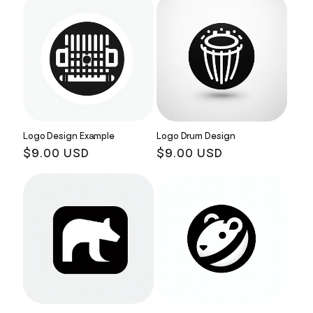
Logo Design Example
Logo Drum Design
Regular
$9.00 USD
Regular
$9.00 USD
price
price