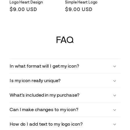
Logo Heart Design
Simple Heart Logo
Regular
$9.00 USD
Regular
$9.00 USD
price
price
FAQ
In what format will I get my icon?
Is my icon really unique?
What’s included in my purchase?
Can I make changes to my icon?
How do I add text to my logo icon?