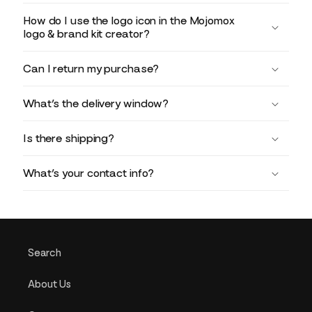
How do I use the logo icon in the Mojomox
logo & brand kit creator?
Can I return my purchase?
What’s the delivery window?
Is there shipping?
What’s your contact info?
Search
About Us