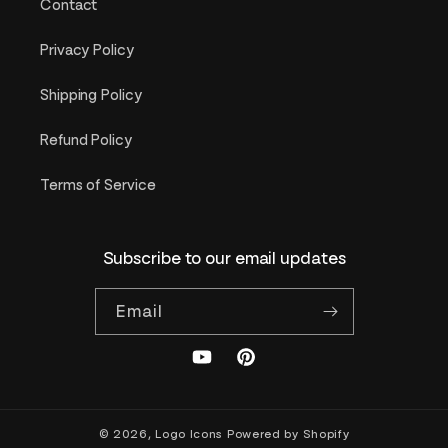
Contact
Privacy Policy
Shipping Policy
Refund Policy
Terms of Service
Subscribe to our email updates
Email
YouTube
Pinterest
© 2026,
Logo Icons
Powered by Shopify