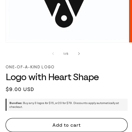
of
1
/
5
ONE-OF-A-KIND LOGO
Logo with Heart Shape
Regular
$9.00 USD
price
Bundles:
Buy any 3 logos for $15, or 20 for $79. Discounts apply automatically at
checkout.
Add to cart