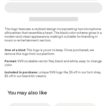
This logo features a stylized design incorporating two microphone
silhouettes that resemble a heart. The black color scheme gives it a
modern and clean appearance, making it suitable for branding in
music or entertainment sectors.
One of a kind:
This logo is yours to keep. Once purchased, we
remove this logo from our platform.
Format:
SVG (scalable vector file), black and white, easy to change
color.
Included in purchase:
unique SVG logo file, $5 off in our font shop,
$5 off in our brand kit creator.
You may also like