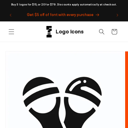
Skip to
Buy 3 logos for $15, or 20 for $79. Discounts apply automatically at checkout.
content
Get $5 off of font with every purchase
Cart
Skip to
product
information