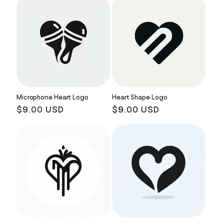
Microphone Heart Logo
Heart Shape Logo
Regular
$9.00 USD
Regular
$9.00 USD
price
price