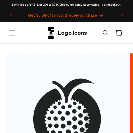
Skip to
Buy 3 logos for $15, or 20 for $79. Discounts apply automatically at checkout.
content
Get $5 off of font with every purchase
Cart
Skip to
product
information