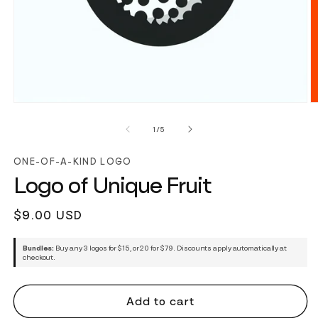
of
1
/
5
ONE-OF-A-KIND LOGO
Logo of Unique Fruit
Regular
$9.00 USD
price
Bundles:
Buy any 3 logos for $15, or 20 for $79. Discounts apply automatically at
checkout.
Add to cart