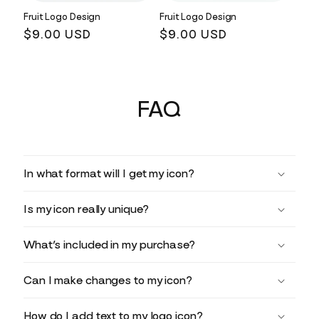
Fruit Logo Design
Fruit Logo Design
Regular
$9.00 USD
Regular
$9.00 USD
price
price
FAQ
In what format will I get my icon?
Is my icon really unique?
What’s included in my purchase?
Can I make changes to my icon?
How do I add text to my logo icon?