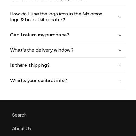
How do I use the logo icon in the Mojomox
logo & brand kit creator?
Can I return my purchase?
What’s the delivery window?
Is there shipping?
What’s your contact info?
Search
About Us