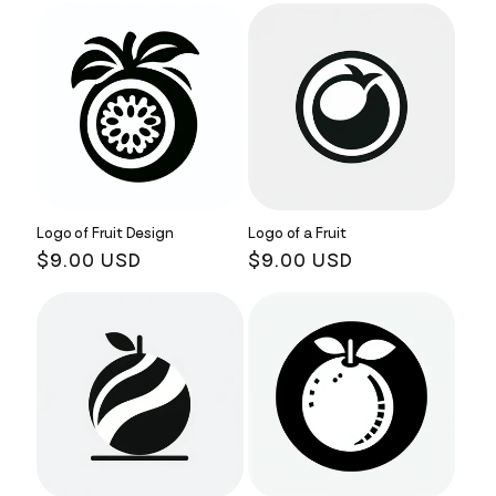
Logo of Fruit Design
Logo of a Fruit
Regular
$9.00 USD
Regular
$9.00 USD
price
price