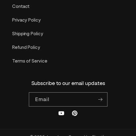
Contact
Privacy Policy
Shipping Policy
Refund Policy
Terms of Service
Subscribe to our email updates
Email
YouTube
Pinterest