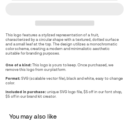
This logo features a stylized representation of a fruit,
characterized by a circular shape with a textured, dotted surface
and a small leaf at the top. The design utilizes a monochromatic
color scheme, creating a modern and minimalistic aesthetic
suitable for branding purposes.
One of a kind:
This logo is yours to keep. Once purchased, we
remove this logo from our platform.
Format:
SVG (scalable vector file), black and white, easy to change
color.
Included in purchase:
unique SVG logo file, $5 off in our font shop,
$5 off in our brand kit creator.
You may also like