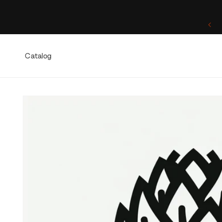
Skip to
content
One of a Kind. Once Sold, Forever Yours.
Catalog
Skip to
product
information