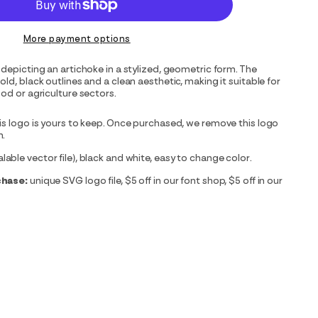
More payment options
 depicting an artichoke in a stylized, geometric form. The
ld, black outlines and a clean aesthetic, making it suitable for
ood or agriculture sectors.
is logo is yours to keep. Once purchased, we remove this logo
m.
able vector file), black and white, easy to change color.
chase:
unique SVG logo file, $5 off in our font shop, $5 off in our