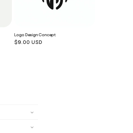
Logo Design Concept
Regular
$9.00 USD
price