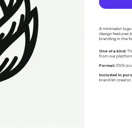
A minimalist logo
design features bo
branding in the f
One of a kind:
Th
from our platfor
Format:
SVG (scal
Included in pur
brand kit creator.