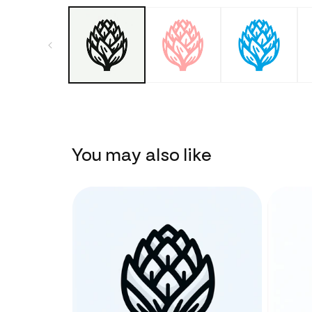
You may also like