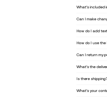
What’s included 
Can I make chang
How do I add text
How do I use the 
Can I return my 
What’s the deliv
Is there shipping
What’s your conta