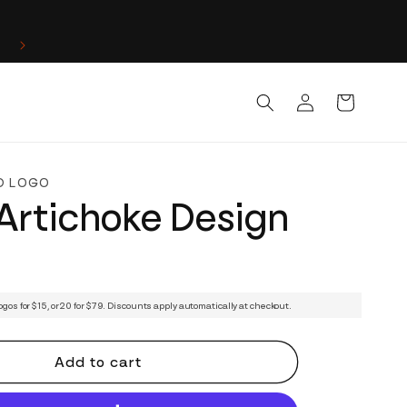
Log
Cart
in
D LOGO
Artichoke Design
ogos for $15, or 20 for $79. Discounts apply automatically at checkout.
Add to cart