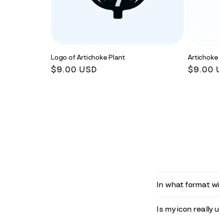
Logo of Artichoke Plant
Artichoke
Regular
$9.00 USD
Regula
$9.00 
price
price
In what format wil
Is my icon really 