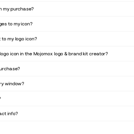
in my purchase?
es to my icon?
 to my logo icon?
logo icon in the Mojomox logo & brand kit creator?
purchase?
ery window?
?
ct info?