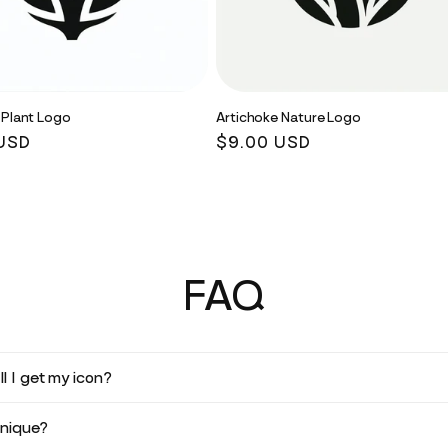
 Plant Logo
Artichoke Nature Logo
r
USD
Regular
$9.00 USD
price
FAQ
l I get my icon?
unique?