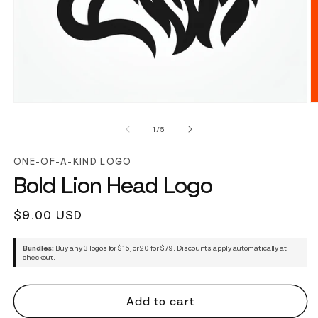
of
1
/
5
ONE-OF-A-KIND LOGO
Bold Lion Head Logo
Regular
$9.00 USD
price
Bundles:
Buy any 3 logos for $15, or 20 for $79. Discounts apply automatically at
checkout.
Add to cart