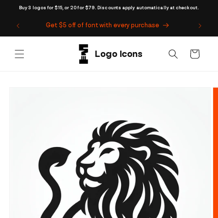
Skip to
Buy 3 logos for $15, or 20 for $79. Discounts apply automatically at checkout.
content
Get $5 off of font with every purchase
Cart
Skip to
product
information