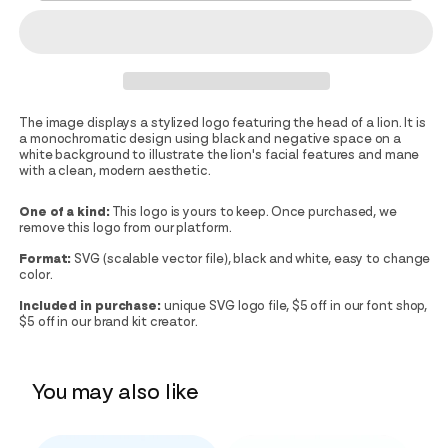
The image displays a stylized logo featuring the head of a lion. It is
a monochromatic design using black and negative space on a
white background to illustrate the lion's facial features and mane
with a clean, modern aesthetic.
One of a kind:
This logo is yours to keep. Once purchased, we
remove this logo from our platform.
Format:
SVG (scalable vector file), black and white, easy to change
color.
Included in purchase:
unique SVG logo file, $5 off in our font shop,
$5 off in our brand kit creator.
You may also like