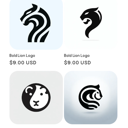
Bold Lion Logo
Bold Lion Logo
Regular
$9.00 USD
Regular
$9.00 USD
price
price