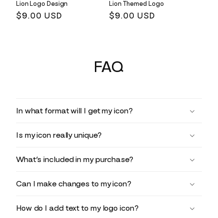
Lion Logo Design
Lion Themed Logo
Regular
$9.00 USD
Regular
$9.00 USD
price
price
FAQ
In what format will I get my icon?
Is my icon really unique?
What’s included in my purchase?
Can I make changes to my icon?
How do I add text to my logo icon?