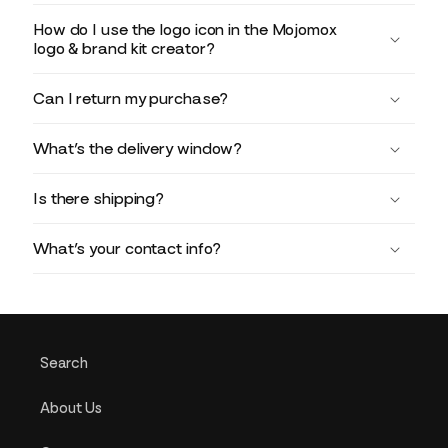
How do I use the logo icon in the Mojomox
logo & brand kit creator?
Can I return my purchase?
What’s the delivery window?
Is there shipping?
What’s your contact info?
Search
About Us