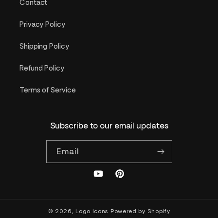
Contact
Privacy Policy
Shipping Policy
Refund Policy
Terms of Service
Subscribe to our email updates
Email
YouTube
Pinterest
© 2026,
Logo Icons
Powered by Shopify