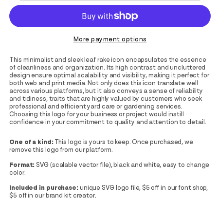
More payment options
This minimalist and sleek leaf rake icon encapsulates the essence
of cleanliness and organization. Its high contrast and uncluttered
design ensure optimal scalability and visibility, making it perfect for
both web and print media. Not only does this icon translate well
across various platforms, but it also conveys a sense of reliability
and tidiness, traits that are highly valued by customers who seek
professional and efficient yard care or gardening services.
Choosing this logo for your business or project would instill
confidence in your commitment to quality and attention to detail.
One of a kind:
This logo is yours to keep. Once purchased, we
remove this logo from our platform.
Format:
SVG (scalable vector file), black and white, easy to change
color.
Included in purchase:
unique SVG logo file, $5 off in our font shop,
$5 off in our brand kit creator.