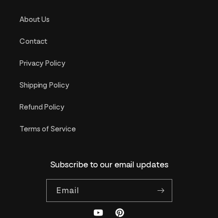
About Us
Contact
Privacy Policy
Shipping Policy
Refund Policy
Terms of Service
Subscribe to our email updates
Email
YouTube
Pinterest