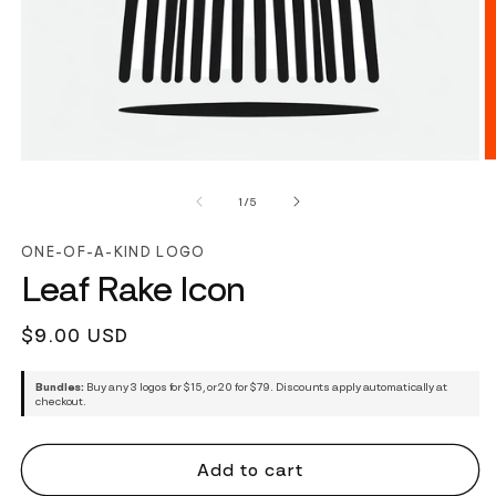
of
1
/
5
ONE-OF-A-KIND LOGO
Leaf Rake Icon
Regular
$9.00 USD
price
Bundles:
Buy any 3 logos for $15, or 20 for $79. Discounts apply automatically at
checkout.
Add to cart