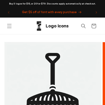
Skip to
Buy 3 logos for $15, or 20 for $79. Discounts apply automatically at checkout.
content
Get $5 off of font with every purchase
Cart
Skip to
product
information