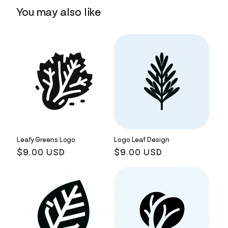
You may also like
Leafy Greens Logo
Logo Leaf Design
Regular
$9.00 USD
Regular
$9.00 USD
price
price