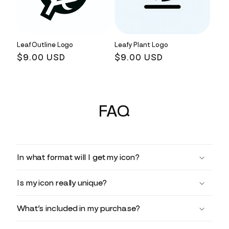
Leaf Outline Logo
Leafy Plant Logo
Regular
$9.00 USD
Regular
$9.00 USD
price
price
FAQ
In what format will I get my icon?
Is my icon really unique?
What’s included in my purchase?