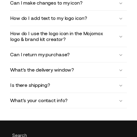
Can I make changes to my icon?
How do I add text to my logo icon?
How do I use the logo icon in the Mojomox
logo & brand kit creator?
Can I return my purchase?
What’s the delivery window?
Is there shipping?
What’s your contact info?
Search