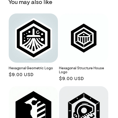
You may also like
Hexagonal Geometric Logo
Hexagonal Structure House
Logo
Regular
$9.00 USD
Regular
$9.00 USD
price
price