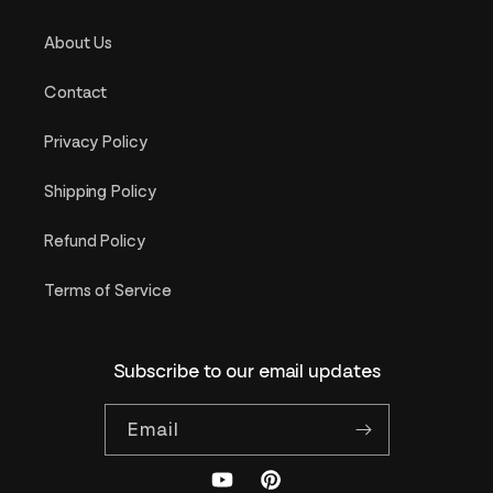
About Us
Contact
Privacy Policy
Shipping Policy
Refund Policy
Terms of Service
Subscribe to our email updates
Email
YouTube
Pinterest