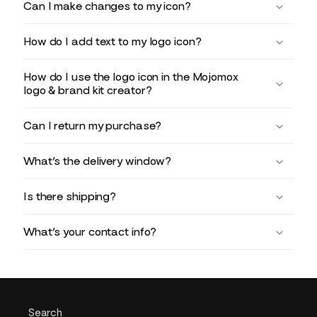
Can I make changes to my icon?
How do I add text to my logo icon?
How do I use the logo icon in the Mojomox
logo & brand kit creator?
Can I return my purchase?
What’s the delivery window?
Is there shipping?
What’s your contact info?
Search