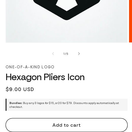
of
1
/
5
ONE-OF-A-KIND LOGO
Hexagon Pliers Icon
Regular
$9.00 USD
price
Bundles:
Buy any 3 logos for $15, or 20 for $79. Discounts apply automatically at
checkout.
Add to cart