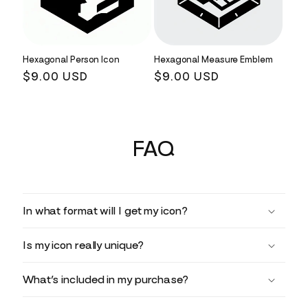
Hexagonal Person Icon
Hexagonal Measure Emblem
Regular
$9.00 USD
Regular
$9.00 USD
price
price
FAQ
In what format will I get my icon?
Is my icon really unique?
What’s included in my purchase?