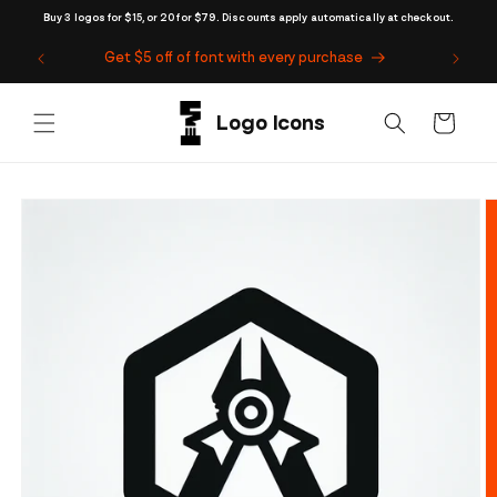
Skip to
Buy 3 logos for $15, or 20 for $79. Discounts apply automatically at checkout.
content
Get $5 off of font with every purchase
Cart
Skip to
product
information