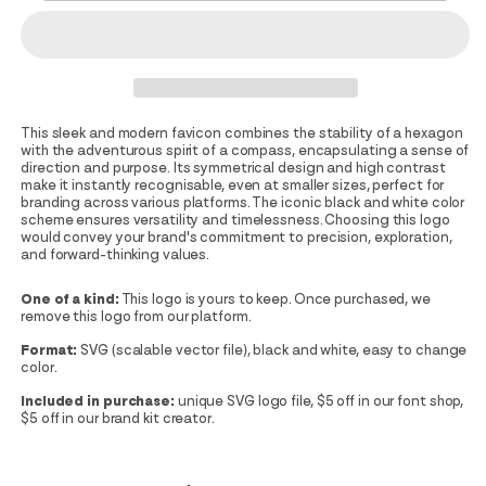
This sleek and modern favicon combines the stability of a hexagon
with the adventurous spirit of a compass, encapsulating a sense of
direction and purpose. Its symmetrical design and high contrast
make it instantly recognisable, even at smaller sizes, perfect for
branding across various platforms. The iconic black and white color
scheme ensures versatility and timelessness. Choosing this logo
would convey your brand's commitment to precision, exploration,
and forward-thinking values.
One of a kind:
This logo is yours to keep. Once purchased, we
remove this logo from our platform.
Format:
SVG (scalable vector file), black and white, easy to change
color.
Included in purchase:
unique SVG logo file, $5 off in our font shop,
$5 off in our brand kit creator.