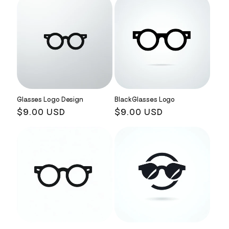
Glasses Logo Design
Black Glasses Logo
Regular
$9.00 USD
Regular
$9.00 USD
price
price