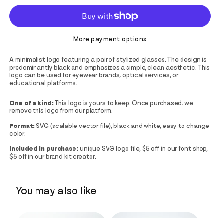
More payment options
A minimalist logo featuring a pair of stylized glasses. The design is
predominantly black and emphasizes a simple, clean aesthetic. This
logo can be used for eyewear brands, optical services, or
educational platforms.
One of a kind:
This logo is yours to keep. Once purchased, we
remove this logo from our platform.
Format:
SVG (scalable vector file), black and white, easy to change
color.
Included in purchase:
unique SVG logo file, $5 off in our font shop,
$5 off in our brand kit creator.
You may also like