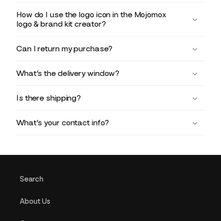
How do I use the logo icon in the Mojomox
logo & brand kit creator?
Can I return my purchase?
What’s the delivery window?
Is there shipping?
What’s your contact info?
Search
About Us