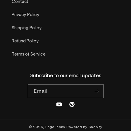
Contact
Privacy Policy
Shipping Policy
Refund Policy
Terms of Service
Subscribe to our email updates
Email
YouTube
Pinterest
© 2026,
Logo Icons
Powered by Shopify