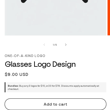
of
1
/
5
ONE-OF-A-KIND LOGO
Glasses Logo Design
Regular
$9.00 USD
price
Bundles:
Buy any 3 logos for $15, or 20 for $79. Discounts apply automatically at
checkout.
Add to cart