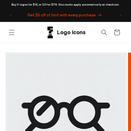
Skip to
Buy 3 logos for $15, or 20 for $79. Discounts apply automatically at checkout.
content
Get $5 off of font with every purchase
Cart
Skip to
product
information