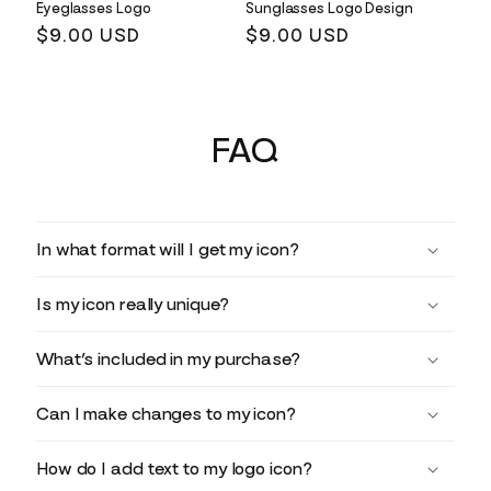
Eyeglasses Logo
Sunglasses Logo Design
Regular
$9.00 USD
Regular
$9.00 USD
price
price
FAQ
In what format will I get my icon?
Is my icon really unique?
What’s included in my purchase?
Can I make changes to my icon?
How do I add text to my logo icon?