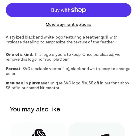
More payment options
A stylized black and white logo featuring a feather quill, with
intricate detailing to emphasize the texture of the feather.
One of a kind:
This logo is yours to keep. Once purchased, we
remove this logo from our platform.
Format:
SVG (scalable vector file), black and white, easy to change
color.
Included in purchase:
unique SVG logo file, $5 off in our font shop,
$5 off in our brand kit creator.
You may also like