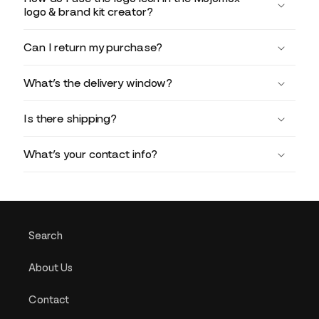
logo & brand kit creator?
Can I return my purchase?
What’s the delivery window?
Is there shipping?
What’s your contact info?
Search
About Us
Contact