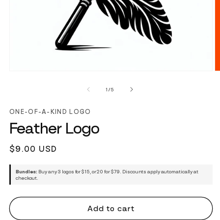
of
1
/
5
ONE-OF-A-KIND LOGO
Feather Logo
Regular
$9.00 USD
price
Bundles:
Buy any 3 logos for $15, or 20 for $79. Discounts apply automatically at
checkout.
Add to cart