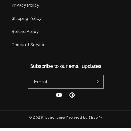
Privacy Policy
Shipping Policy
Refund Policy
Terms of Service
Subscribe to our email updates
Email
YouTube
Pinterest
© 2026,
Logo Icons
Powered by Shopify