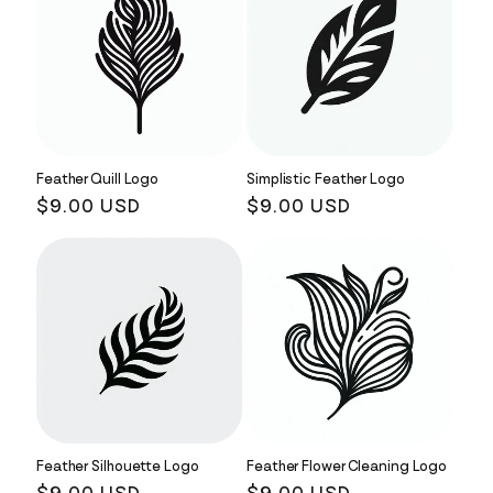
Feather Quill Logo
Simplistic Feather Logo
Regular
$9.00 USD
Regular
$9.00 USD
price
price
Feather Silhouette Logo
Feather Flower Cleaning Logo