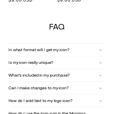
Regular
$9.00 USD
Regular
$9.00 USD
price
price
FAQ
In what format will I get my icon?
Is my icon really unique?
What’s included in my purchase?
Can I make changes to my icon?
How do I add text to my logo icon?
How do I use the logo icon in the Mojomox