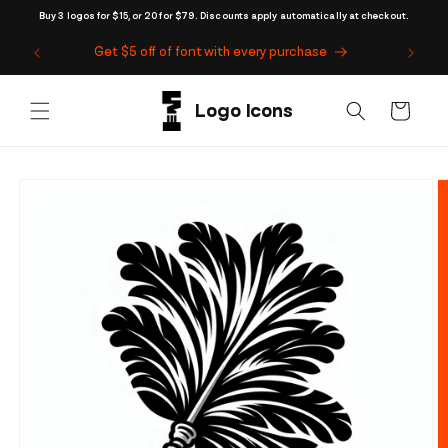
Skip to
Buy 3 logos for $15, or 20 for $79. Discounts apply automatically at checkout.
content
Get $5 off of font with every purchase
Cart
Skip to
product
information