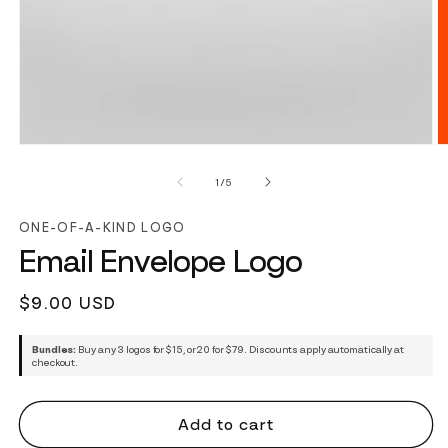
of
1
/
5
ONE-OF-A-KIND LOGO
Email Envelope Logo
Regular
$9.00 USD
price
Bundles:
Buy any 3 logos for $15, or 20 for $79. Discounts apply automatically at
checkout.
Add to cart