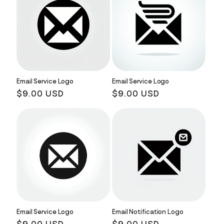
Email Service Logo
Email Service Logo
Regular
$9.00 USD
Regular
$9.00 USD
price
price
Email Service Logo
Email Notification Logo