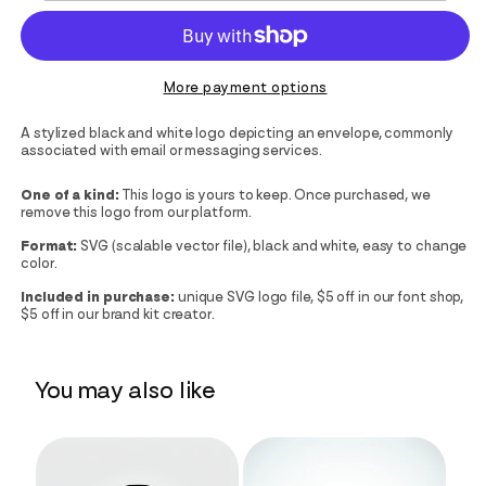
More payment options
A stylized black and white logo depicting an envelope, commonly
associated with email or messaging services.
One of a kind:
This logo is yours to keep. Once purchased, we
remove this logo from our platform.
Format:
SVG (scalable vector file), black and white, easy to change
color.
Included in purchase:
unique SVG logo file, $5 off in our font shop,
$5 off in our brand kit creator.
You may also like