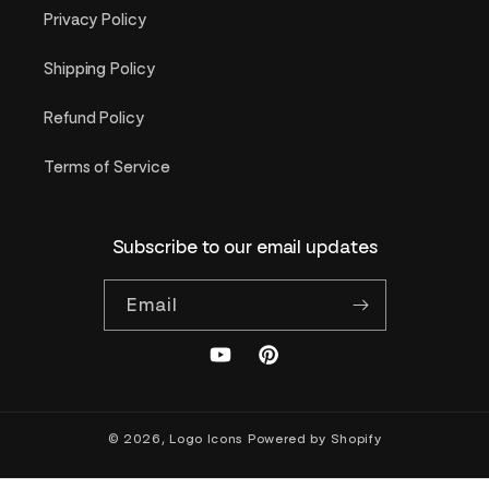
Privacy Policy
Shipping Policy
Refund Policy
Terms of Service
Subscribe to our email updates
Email
YouTube
Pinterest
© 2026,
Logo Icons
Powered by Shopify