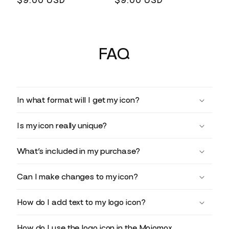
Regular
$9.00 USD
Regular
$9.00 USD
price
price
FAQ
In what format will I get my icon?
Is my icon really unique?
What’s included in my purchase?
Can I make changes to my icon?
How do I add text to my logo icon?
How do I use the logo icon in the Mojomox