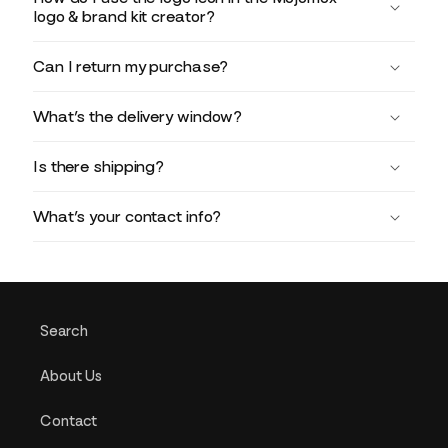
logo & brand kit creator?
Can I return my purchase?
What’s the delivery window?
Is there shipping?
What’s your contact info?
Search
About Us
Contact