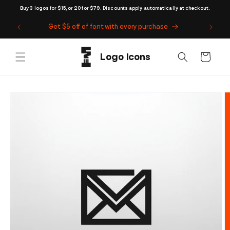
Skip to
Buy 3 logos for $15, or 20 for $79. Discounts apply automatically at checkout.
content
Get $5 off of font with every purchase
Cart
Skip to
product
information