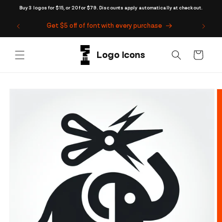
Skip to
Buy 3 logos for $15, or 20 for $79. Discounts apply automatically at checkout.
content
Get $5 off of font with every purchase
Cart
Skip to
product
information