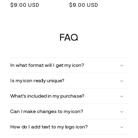
Regular
$9.00 USD
Regular
$9.00 USD
price
price
FAQ
In what format will I get my icon?
Is my icon really unique?
What’s included in my purchase?
Can I make changes to my icon?
How do I add text to my logo icon?