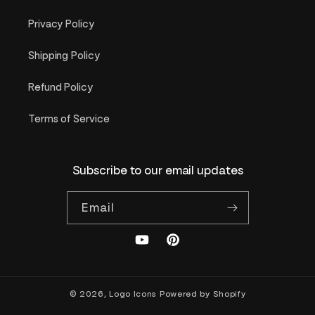
Privacy Policy
Shipping Policy
Refund Policy
Terms of Service
Subscribe to our email updates
Email
YouTube
Pinterest
© 2026,
Logo Icons
Powered by Shopify