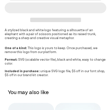
A stylized black and white logo featuring a silhouette of an
elephant with a pair of scissors positioned as its raised trunk,
creating a sharp and creative visual metaphor.
One of a kind:
This logo is yours to keep. Once purchased, we
remove this logo from our platform.
Format:
SVG (scalable vector file), black and white, easy to change
color.
Included in purchase:
unique SVG logo file, $5 off in our font shop,
$5 off in our brand kit creator.
You may also like