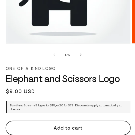
of
1
/
5
ONE-OF-A-KIND LOGO
Elephant and Scissors Logo
Regular
$9.00 USD
price
Bundles:
Buy any 3 logos for $15, or 20 for $79. Discounts apply automatically at
checkout.
Add to cart