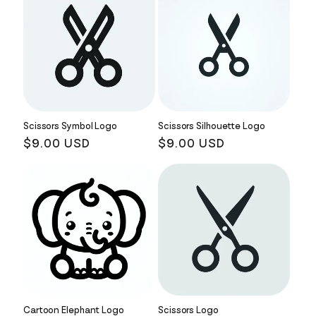
Scissors Symbol Logo
Scissors Silhouette Logo
Regular
$9.00 USD
Regular
$9.00 USD
price
price
Cartoon Elephant Logo
Scissors Logo