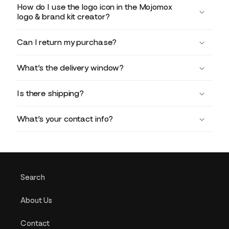
How do I use the logo icon in the Mojomox
logo & brand kit creator?
Can I return my purchase?
What’s the delivery window?
Is there shipping?
What’s your contact info?
Search
About Us
Contact