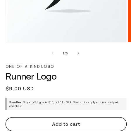
of
1
/
5
ONE-OF-A-KIND LOGO
Runner Logo
Regular
$9.00 USD
price
Bundles:
Buy any 3 logos for $15, or 20 for $79. Discounts apply automatically at
checkout.
Add to cart