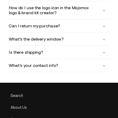
How do I use the logo icon in the Mojomox
logo & brand kit creator?
Can I return my purchase?
What’s the delivery window?
Is there shipping?
What’s your contact info?
Search
About Us