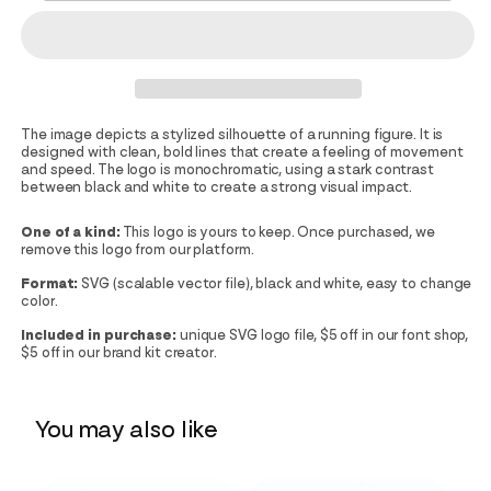
The image depicts a stylized silhouette of a running figure. It is
designed with clean, bold lines that create a feeling of movement
and speed. The logo is monochromatic, using a stark contrast
between black and white to create a strong visual impact.
One of a kind:
This logo is yours to keep. Once purchased, we
remove this logo from our platform.
Format:
SVG (scalable vector file), black and white, easy to change
color.
Included in purchase:
unique SVG logo file, $5 off in our font shop,
$5 off in our brand kit creator.
You may also like