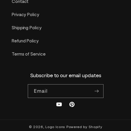
Contact
Privacy Policy
Shipping Policy
Refund Policy
Terms of Service
Subscribe to our email updates
Email
YouTube
Pinterest
© 2026,
Logo Icons
Powered by Shopify