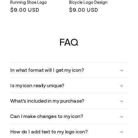
Running Shoe Logo
Bicycle Logo Design
Regular
$9.00 USD
Regular
$9.00 USD
price
price
FAQ
In what format will I get my icon?
Is my icon really unique?
What’s included in my purchase?
Can I make changes to my icon?
How do I add text to my logo icon?