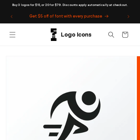
Skip to
Buy 3 logos for $15, or 20 for $79. Discounts apply automatically at checkout.
content
Get $5 off of font with every purchase
Cart
Skip to
product
information