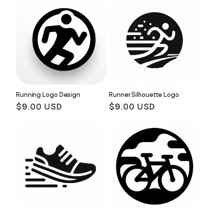
Running Logo Design
Runner Silhouette Logo
Regular
$9.00 USD
Regular
$9.00 USD
price
price