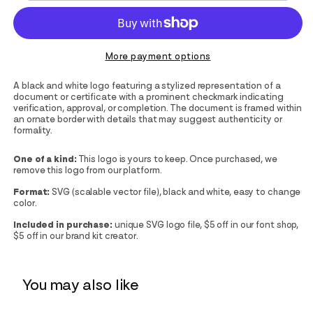
More payment options
A black and white logo featuring a stylized representation of a
document or certificate with a prominent checkmark indicating
verification, approval, or completion. The document is framed within
an ornate border with details that may suggest authenticity or
formality.
One of a kind:
This logo is yours to keep. Once purchased, we
remove this logo from our platform.
Format:
SVG (scalable vector file), black and white, easy to change
color.
Included in purchase:
unique SVG logo file, $5 off in our font shop,
$5 off in our brand kit creator.
You may also like