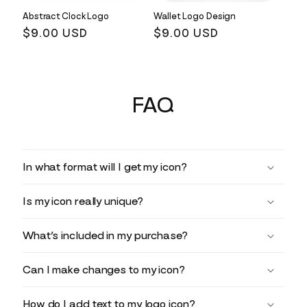
Abstract Clock Logo
Wallet Logo Design
Regular
$9.00 USD
Regular
$9.00 USD
price
price
FAQ
In what format will I get my icon?
Is my icon really unique?
What’s included in my purchase?
Can I make changes to my icon?
How do I add text to my logo icon?