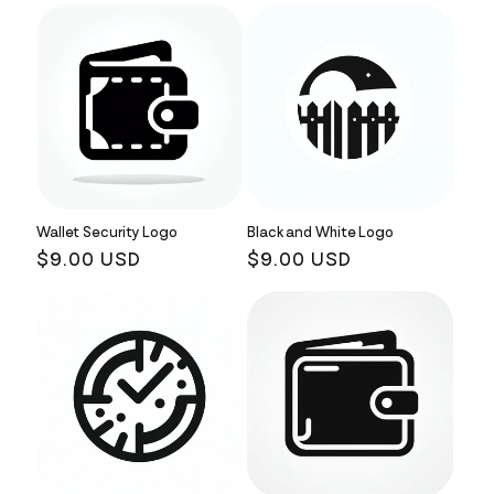
Wallet Security Logo
Black and White Logo
Regular
$9.00 USD
Regular
$9.00 USD
price
price