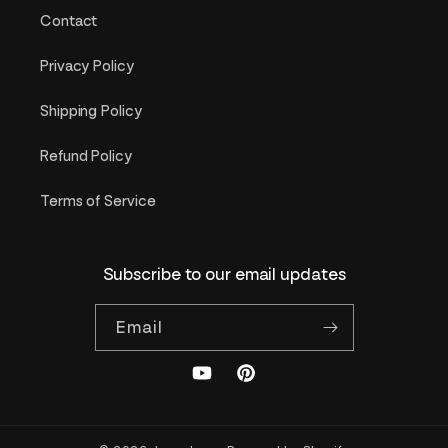
Contact
Privacy Policy
Shipping Policy
Refund Policy
Terms of Service
Subscribe to our email updates
Email
YouTube
Pinterest