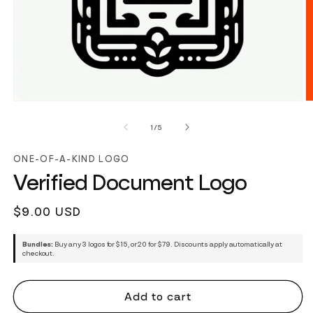
of
1
/
5
ONE-OF-A-KIND LOGO
Verified Document Logo
Regular
$9.00 USD
price
Bundles:
Buy any 3 logos for $15, or 20 for $79. Discounts apply automatically at
checkout.
Add to cart