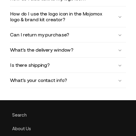
How do I use the logo icon in the Mojomox
logo & brand kit creator?
Can I return my purchase?
What’s the delivery window?
Is there shipping?
What’s your contact info?
Search
About Us