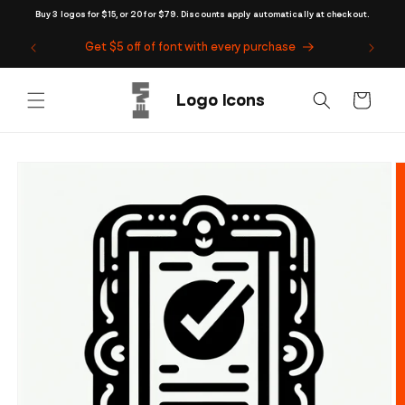
Skip to
Buy 3 logos for $15, or 20 for $79. Discounts apply automatically at checkout.
content
Get $5 off of font with every purchase
Cart
Skip to
product
information