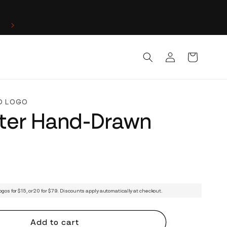
Log
Cart
in
D LOGO
ter Hand-Drawn
ogos for $15, or 20 for $79. Discounts apply automatically at checkout.
Add to cart