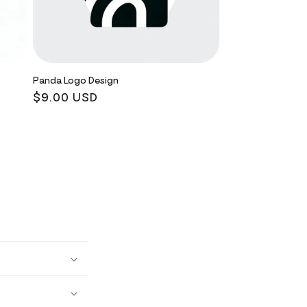
Panda Logo Design
Regular
$9.00 USD
price