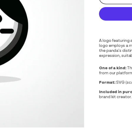
A logo featuring 
logo employs a m
the panda's disti
expression, suitab
One of a kind:
Th
from our platfor
Format:
SVG (scal
Included in pur
brand kit creator.