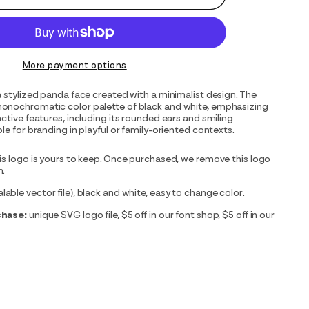
More payment options
a stylized panda face created with a minimalist design. The
onochromatic color palette of black and white, emphasizing
nctive features, including its rounded ears and smiling
le for branding in playful or family-oriented contexts.
is logo is yours to keep. Once purchased, we remove this logo
m.
able vector file), black and white, easy to change color.
chase:
unique SVG logo file, $5 off in our font shop, $5 off in our