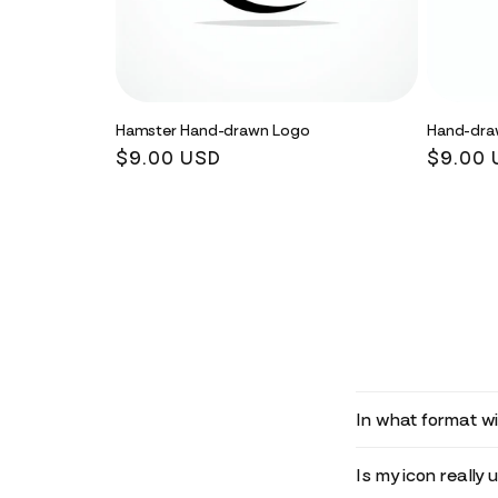
Hamster Hand-drawn Logo
Hand-dra
Regular
$9.00 USD
Regula
$9.00 
price
price
In what format wil
Is my icon really 