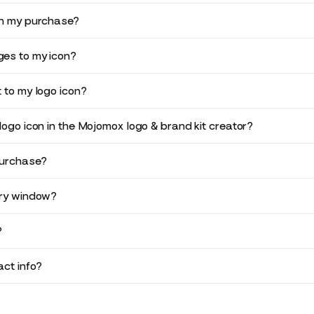
in my purchase?
es to my icon?
 to my logo icon?
logo icon in the Mojomox logo & brand kit creator?
purchase?
ery window?
?
ct info?