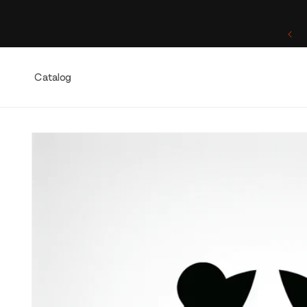
Skip to
content
One of a Kind. Once Sold, Forever Yours.
Catalog
Skip to
product
information