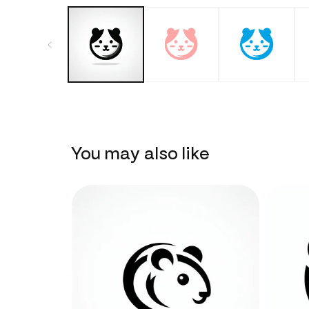
You may also like