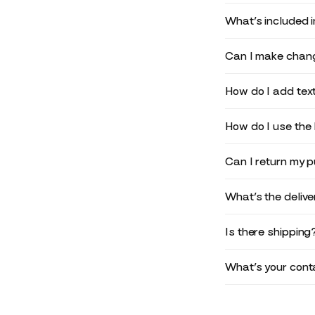
What’s included 
Can I make chang
How do I add text
How do I use the 
Can I return my 
What’s the deliv
Is there shipping
What’s your conta