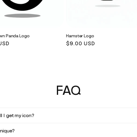
wn Panda Logo
Hamster Logo
r
USD
Regular
$9.00 USD
price
FAQ
l I get my icon?
unique?