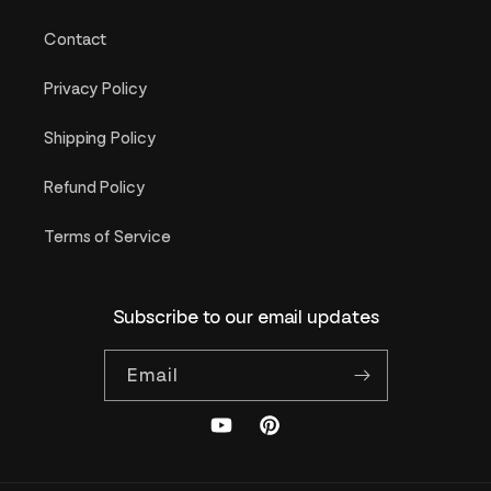
Contact
Privacy Policy
Shipping Policy
Refund Policy
Terms of Service
Subscribe to our email updates
Email
YouTube
Pinterest