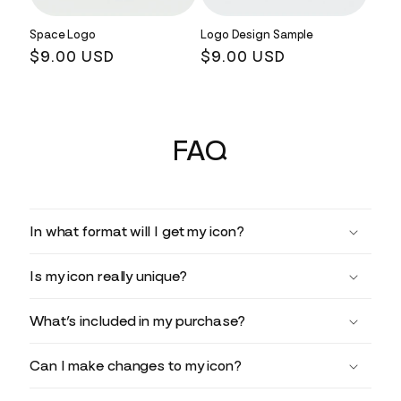
Space Logo
Logo Design Sample
Regular
$9.00 USD
Regular
$9.00 USD
price
price
FAQ
In what format will I get my icon?
Is my icon really unique?
What’s included in my purchase?
Can I make changes to my icon?