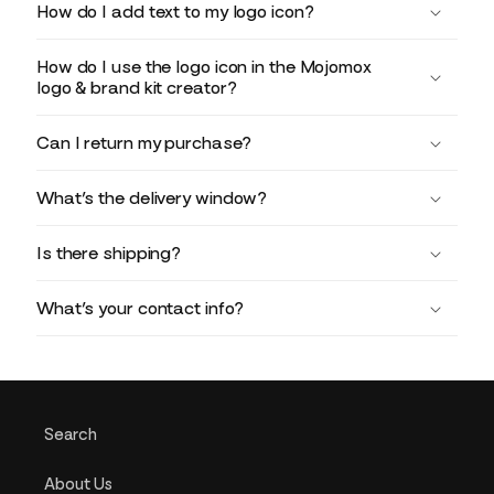
How do I add text to my logo icon?
How do I use the logo icon in the Mojomox
logo & brand kit creator?
Can I return my purchase?
What’s the delivery window?
Is there shipping?
What’s your contact info?
Search
About Us