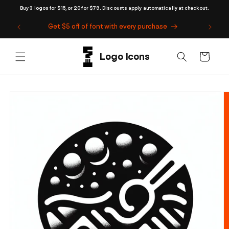
Skip to
Buy 3 logos for $15, or 20 for $79. Discounts apply automatically at checkout.
content
Get $5 off of font with every purchase
Cart
Skip to
product
information