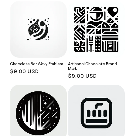
Chocolate Bar Wavy Emblem
Artisanal Chocolate Brand
Mark
Regular
$9.00 USD
Regular
$9.00 USD
price
price