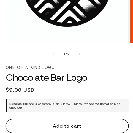
of
1
/
5
ONE-OF-A-KIND LOGO
Chocolate Bar Logo
Regular
$9.00 USD
price
Bundles:
Buy any 3 logos for $15, or 20 for $79. Discounts apply automatically at
checkout.
Add to cart