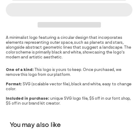
A minimalist logo featuring a circular design that incorporates
elements representing outer space, such as planets and stars,
alongside abstract geometric lines that suggest a landscape. The
color scheme is primarily black and white, showcasing the logo's
modern and artistic aesthetic.
One of a kind:
This logo is yours to keep. Once purchased, we
remove this logo from our platform.
Format:
SVG (scalable vector file), black and white, easy to change
color.
Included in purchase:
unique SVG logo file, $5 off in our font shop,
$5 off in our brand kit creator.
You may also like