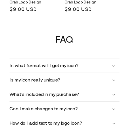
Crab Logo Design
Crab Logo Design
Regular
$9.00 USD
Regular
$9.00 USD
price
price
FAQ
In what format will I get my icon?
Is my icon really unique?
What’s included in my purchase?
Can I make changes to my icon?
How do I add text to my logo icon?