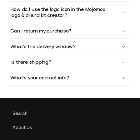
How do I use the logo icon in the Mojomox
logo & brand kit creator?
Can I return my purchase?
What’s the delivery window?
Is there shipping?
What’s your contact info?
Search
About Us