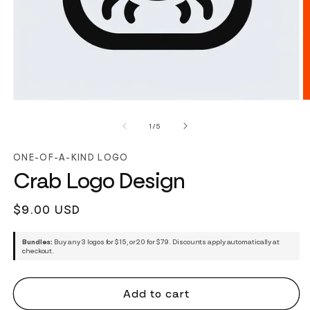
of
1
/
5
ONE-OF-A-KIND LOGO
Crab Logo Design
Regular
$9.00 USD
price
Bundles:
Buy any 3 logos for $15, or 20 for $79. Discounts apply automatically at
checkout.
Add to cart