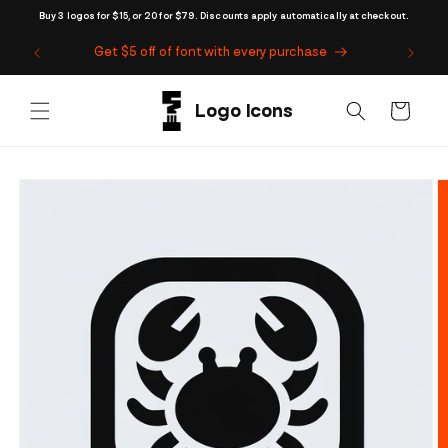
Skip to
Buy 3 logos for $15, or 20 for $79. Discounts apply automatically at checkout.
content
Get $5 off of font with every purchase
Cart
Skip to
product
information