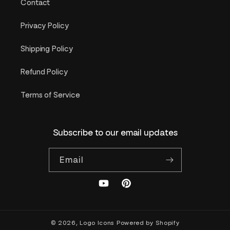
Contact
Privacy Policy
Shipping Policy
Refund Policy
Terms of Service
Subscribe to our email updates
Email
YouTube
Pinterest
© 2026,
Logo Icons
Powered by Shopify