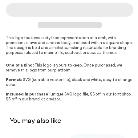
This logo features a stylized representation of a crab, with
prominent claws and a round body, enclosed within a square shape.
The design is bold and simplistic, making it suitable for branding
purposes related to marine life, seafood, or coastal themes.
One of a kind:
This logo is yours to keep. Once purchased, we
remove this logo from our platform.
Format:
SVG (scalable vector file), black and white, easy to change
color.
Included in purchase:
unique SVG logo file, $5 off in our font shop,
$5 off in our brand kit creator.
You may also like