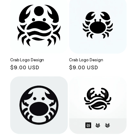
Crab Logo Design
Crab Logo Design
Regular
$9.00 USD
Regular
$9.00 USD
price
price