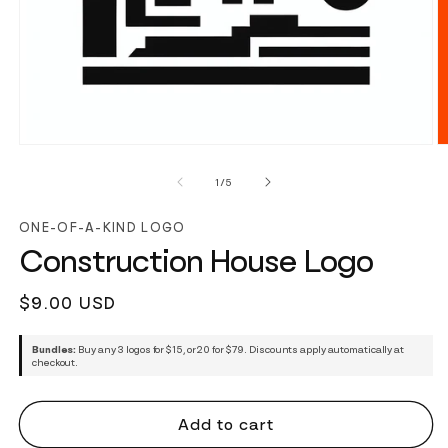
of
1
/
5
ONE-OF-A-KIND LOGO
Construction House Logo
Regular
$9.00 USD
price
Bundles:
Buy any 3 logos for $15, or 20 for $79. Discounts apply automatically at
checkout.
Add to cart