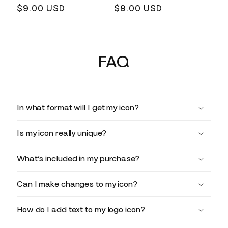
Regular
$9.00 USD
Regular
$9.00 USD
price
price
FAQ
In what format will I get my icon?
Is my icon really unique?
What’s included in my purchase?
Can I make changes to my icon?
How do I add text to my logo icon?