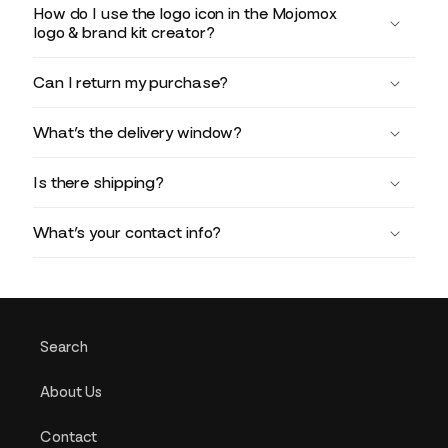
How do I use the logo icon in the Mojomox
logo & brand kit creator?
Can I return my purchase?
What’s the delivery window?
Is there shipping?
What’s your contact info?
Search
About Us
Contact