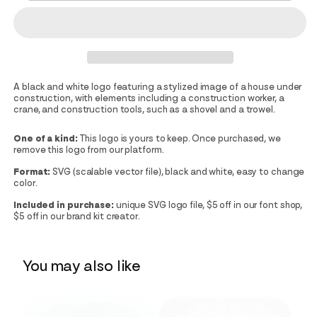
A black and white logo featuring a stylized image of a house under
construction, with elements including a construction worker, a
crane, and construction tools, such as a shovel and a trowel.
One of a kind:
This logo is yours to keep. Once purchased, we
remove this logo from our platform.
Format:
SVG (scalable vector file), black and white, easy to change
color.
Included in purchase:
unique SVG logo file, $5 off in our font shop,
$5 off in our brand kit creator.
You may also like