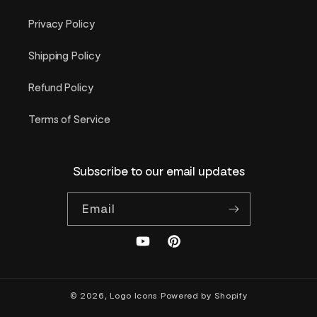
Privacy Policy
Shipping Policy
Refund Policy
Terms of Service
Subscribe to our email updates
Email
YouTube
Pinterest
© 2026,
Logo Icons
Powered by Shopify