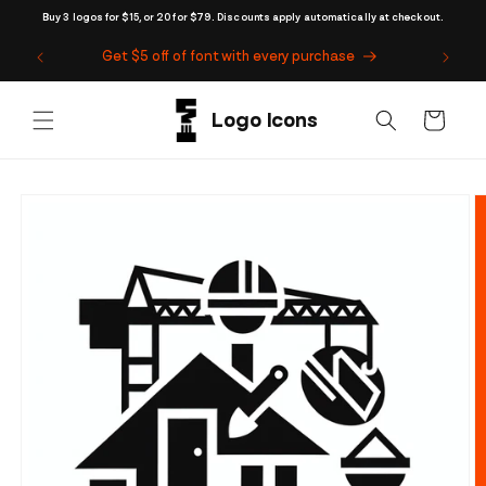
Skip to
Buy 3 logos for $15, or 20 for $79. Discounts apply automatically at checkout.
content
Get $5 off of font with every purchase
Cart
Skip to
product
information