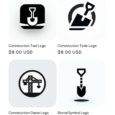
Construction Tool Logo
Construction Tools Logo
Regular
$9.00 USD
Regular
$9.00 USD
price
price
Construction Crane Logo
Shovel Symbol Logo