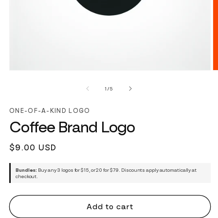
of
1
/
5
ONE-OF-A-KIND LOGO
Coffee Brand Logo
Regular
$9.00 USD
price
Bundles:
Buy any 3 logos for $15, or 20 for $79. Discounts apply automatically at
checkout.
Add to cart