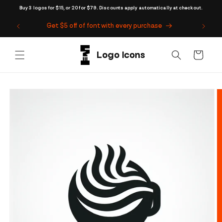
Skip to
Buy 3 logos for $15, or 20 for $79. Discounts apply automatically at checkout.
content
Get $5 off of font with every purchase
Cart
Skip to
product
information