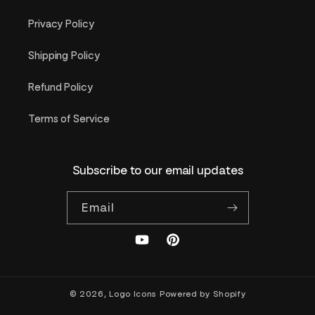
Privacy Policy
Shipping Policy
Refund Policy
Terms of Service
Subscribe to our email updates
Email
YouTube
Pinterest
© 2026,
Logo Icons
Powered by Shopify