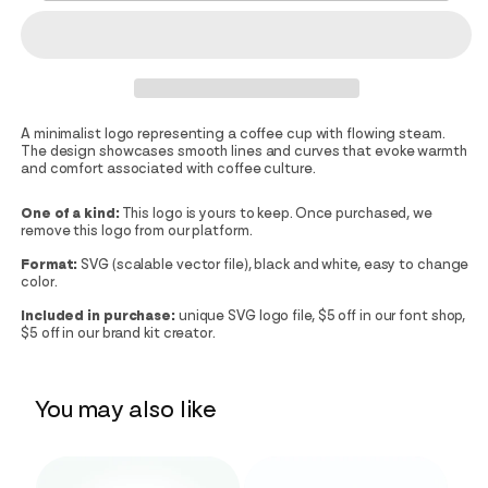
A minimalist logo representing a coffee cup with flowing steam.
The design showcases smooth lines and curves that evoke warmth
and comfort associated with coffee culture.
One of a kind:
This logo is yours to keep. Once purchased, we
remove this logo from our platform.
Format:
SVG (scalable vector file), black and white, easy to change
color.
Included in purchase:
unique SVG logo file, $5 off in our font shop,
$5 off in our brand kit creator.
You may also like