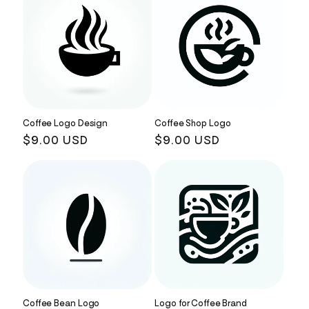
Coffee Logo Design
Coffee Shop Logo
Regular
$9.00 USD
Regular
$9.00 USD
price
price
Coffee Bean Logo
Logo for Coffee Brand