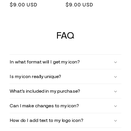
Regular
$9.00 USD
Regular
$9.00 USD
price
price
FAQ
In what format will I get my icon?
Is my icon really unique?
What’s included in my purchase?
Can I make changes to my icon?
How do I add text to my logo icon?