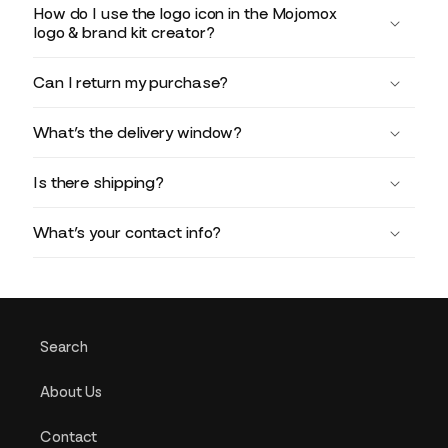
How do I use the logo icon in the Mojomox
logo & brand kit creator?
Can I return my purchase?
What’s the delivery window?
Is there shipping?
What’s your contact info?
Search
About Us
Contact