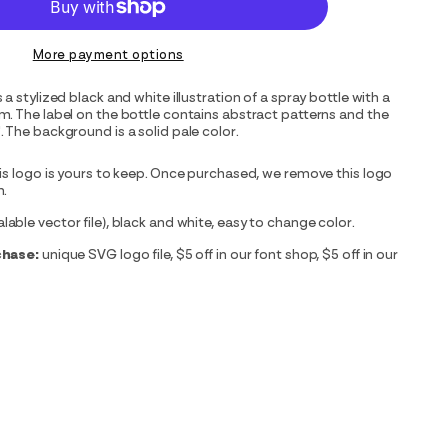
More payment options
a stylized black and white illustration of a spray bottle with a
. The label on the bottle contains abstract patterns and the
 The background is a solid pale color.
is logo is yours to keep. Once purchased, we remove this logo
m.
able vector file), black and white, easy to change color.
chase:
unique SVG logo file, $5 off in our font shop, $5 off in our