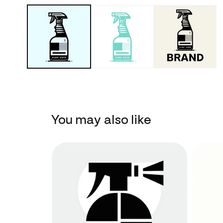
You may also like