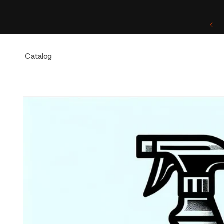
Skip to
content
One of a Kind. Once Sold, Forever Yours.
Catalog
Skip to
product
information