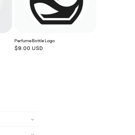
Perfume Bottle Logo
Regular
$9.00 USD
price