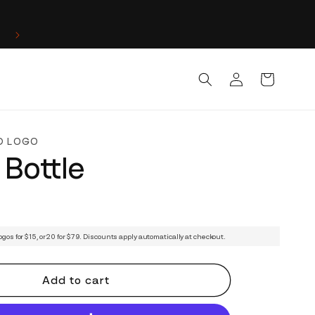
Log
Cart
in
D LOGO
 Bottle
ogos for $15, or 20 for $79. Discounts apply automatically at checkout.
Add to cart