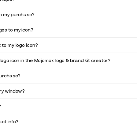
in my purchase?
es to my icon?
 to my logo icon?
logo icon in the Mojomox logo & brand kit creator?
purchase?
ery window?
?
ct info?