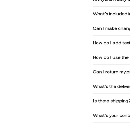
What’s included 
Can I make chang
How do I add text
How do I use the 
Can I return my 
What’s the deliv
Is there shipping
What’s your conta