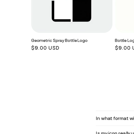
Geometric Spray Bottle Logo
Bottle Lo
Regular
$9.00 USD
Regula
$9.00 
price
price
In what format wil
Is my icon really 