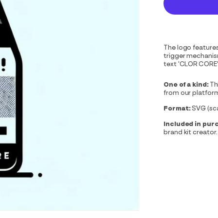
The logo features 
trigger mechanism
text 'CLOR CORE'.
One of a kind:
Th
from our platfor
Format:
SVG (scal
Included in pur
brand kit creator.