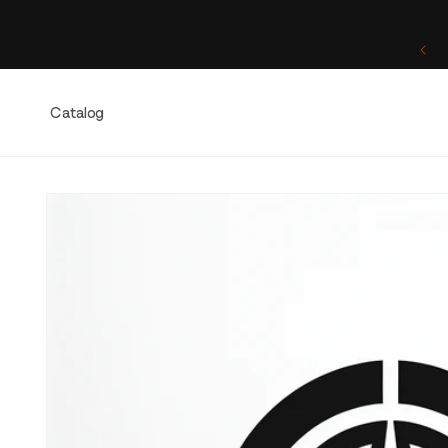
Skip to
content
One of a Kind. Once Sold, Forever Yours.
Catalog
Skip to
product
information