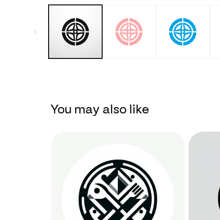
You may also like