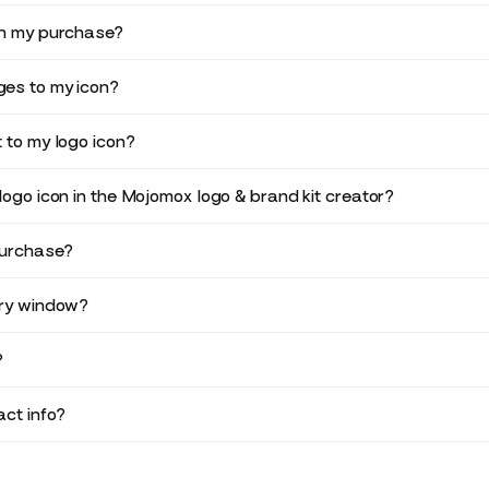
in my purchase?
es to my icon?
 to my logo icon?
logo icon in the Mojomox logo & brand kit creator?
purchase?
ery window?
?
ct info?