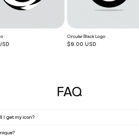
go
Circular Black Logo
r
USD
Regular
$9.00 USD
price
FAQ
l I get my icon?
unique?