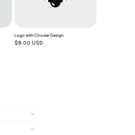
Logo with Circular Design
Regular
$9.00 USD
price