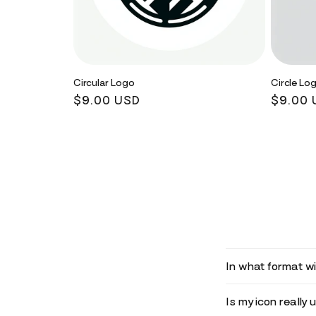
Circular Logo
Circle Lo
Regular
$9.00 USD
Regula
$9.00 
price
price
In what format wil
Is my icon really 