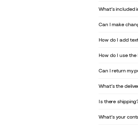
What’s included 
Can I make chang
How do I add text
How do I use the 
Can I return my 
What’s the deliv
Is there shipping
What’s your conta