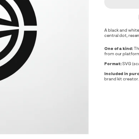
A black and white
central dot, resem
One of a kind:
Th
from our platfor
Format:
SVG (scal
Included in pur
brand kit creator.