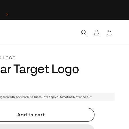
Log
Cart
in
D LOGO
lar Target Logo
ogos for $15, or 20 for $79. Discounts apply automatically at checkout.
Add to cart