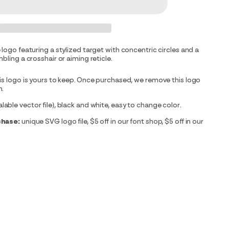
 logo featuring a stylized target with concentric circles and a
bling a crosshair or aiming reticle.
is logo is yours to keep. Once purchased, we remove this logo
m.
able vector file), black and white, easy to change color.
chase:
unique SVG logo file, $5 off in our font shop, $5 off in our