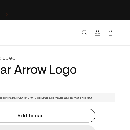
Log
Cart
in
D LOGO
lar Arrow Logo
ogos for $15, or 20 for $79. Discounts apply automatically at checkout.
Add to cart