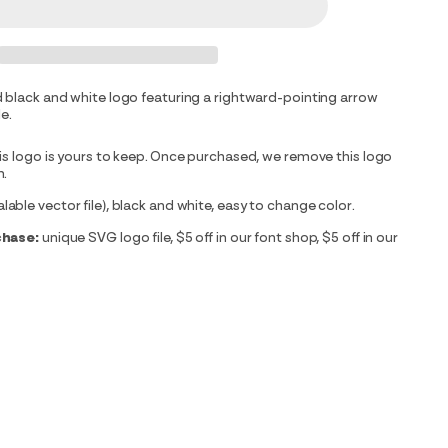
 black and white logo featuring a rightward-pointing arrow
le.
is logo is yours to keep. Once purchased, we remove this logo
m.
able vector file), black and white, easy to change color.
chase:
unique SVG logo file, $5 off in our font shop, $5 off in our