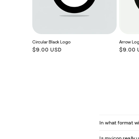
Circular Black Logo
Arrow Lo
Regular
$9.00 USD
Regula
$9.00 
price
price
In what format wil
Is my icon really 