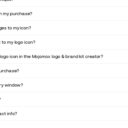
in my purchase?
es to my icon?
 to my logo icon?
logo icon in the Mojomox logo & brand kit creator?
purchase?
ery window?
?
ct info?