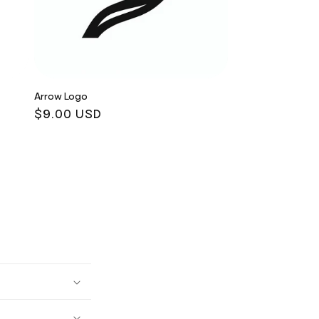
Arrow Logo
Regular
$9.00 USD
price