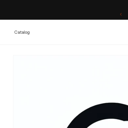
Skip to
content
One of a Kind. Once Sold, Forever Yours.
Catalog
Skip to
product
information