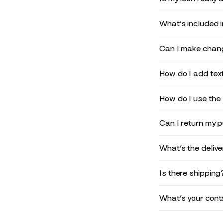
What’s included 
Can I make chang
How do I add text
How do I use the 
Can I return my 
What’s the deliv
Is there shipping
What’s your conta