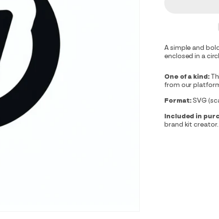
A simple and bold
enclosed in a circ
One of a kind:
Th
from our platfor
Format:
SVG (scal
Included in pur
brand kit creator.