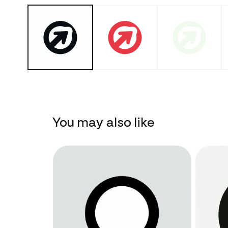
You may also like