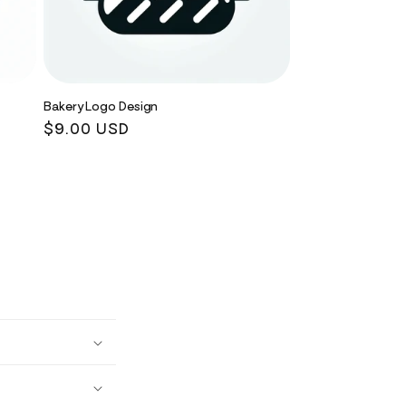
Bakery Logo Design
Regular
$9.00 USD
price