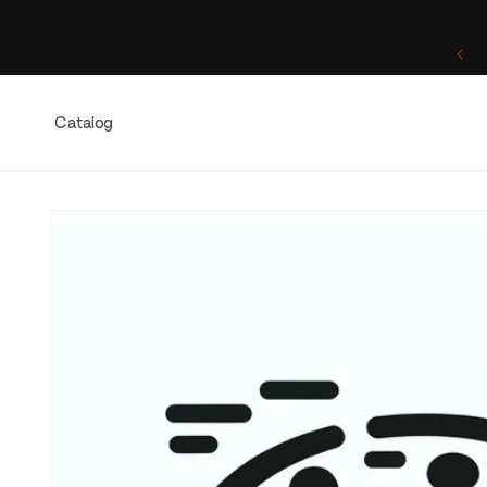
Skip to
content
One of a Kind. Once Sold, Forever Yours.
Catalog
Skip to
product
information