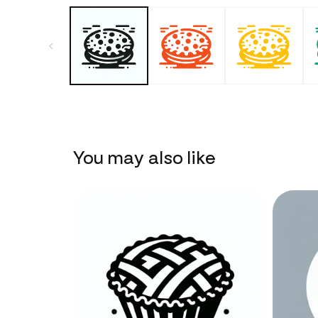
You may also like