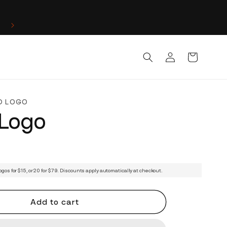
Log
Cart
in
D LOGO
 Logo
ogos for $15, or 20 for $79. Discounts apply automatically at checkout.
Add to cart