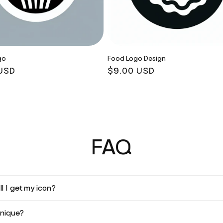
go
Food Logo Design
r
USD
Regular
$9.00 USD
price
FAQ
l I get my icon?
unique?