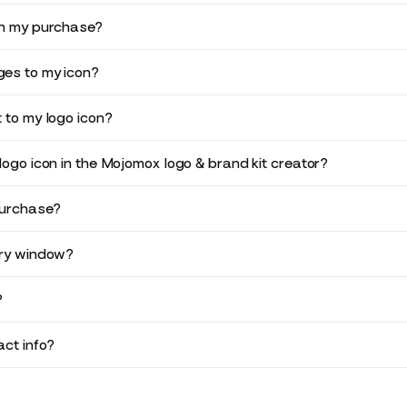
in my purchase?
es to my icon?
 to my logo icon?
logo icon in the Mojomox logo & brand kit creator?
purchase?
ery window?
?
ct info?