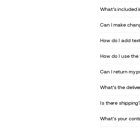
What’s included 
Can I make chang
How do I add text
How do I use the 
Can I return my 
What’s the deliv
Is there shipping
What’s your conta