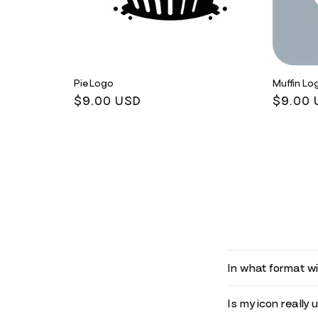
Pie Logo
Muffin Lo
Regular
$9.00 USD
Regula
$9.00 
price
price
In what format wil
Is my icon really 