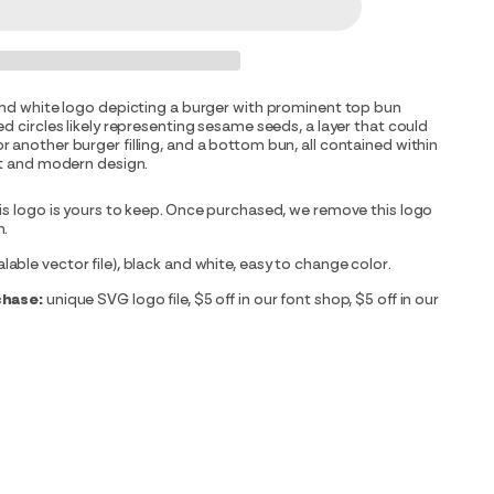
and white logo depicting a burger with prominent top bun
ed circles likely representing sesame seeds, a layer that could
 another burger filling, and a bottom bun, all contained within
ct and modern design.
is logo is yours to keep. Once purchased, we remove this logo
m.
able vector file), black and white, easy to change color.
chase:
unique SVG logo file, $5 off in our font shop, $5 off in our