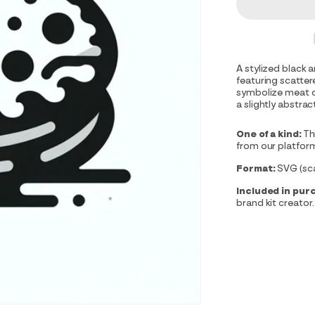
A stylized black 
featuring scatter
symbolize meat or
a slightly abstra
One of a kind:
Th
from our platfor
Format:
SVG (scal
Included in pur
brand kit creator.