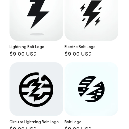
Lightning Bolt Logo
Electric Bolt Logo
Regular
$9.00 USD
Regular
$9.00 USD
price
price
Circular Lightning Bolt Logo
Bolt Logo