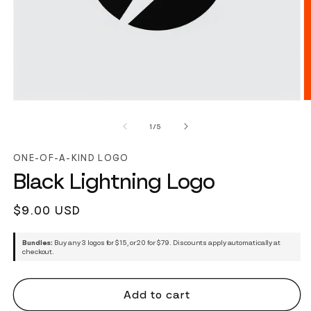
of
1
/
5
ONE-OF-A-KIND LOGO
Black Lightning Logo
Regular
$9.00 USD
price
Bundles:
Buy any 3 logos for $15, or 20 for $79. Discounts apply automatically at
checkout.
Add to cart