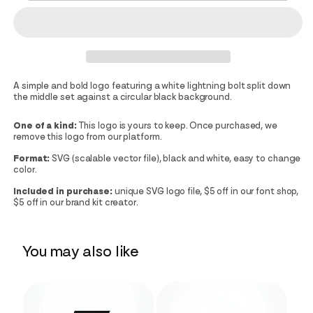
A simple and bold logo featuring a white lightning bolt split down
the middle set against a circular black background.
One of a kind:
This logo is yours to keep. Once purchased, we
remove this logo from our platform.
Format:
SVG (scalable vector file), black and white, easy to change
color.
Included in purchase:
unique SVG logo file, $5 off in our font shop,
$5 off in our brand kit creator.
You may also like