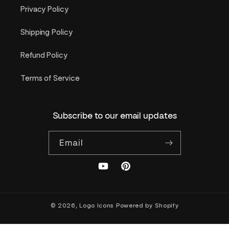
Privacy Policy
Shipping Policy
Refund Policy
Terms of Service
Subscribe to our email updates
Email
YouTube
Pinterest
© 2026,
Logo Icons
Powered by Shopify