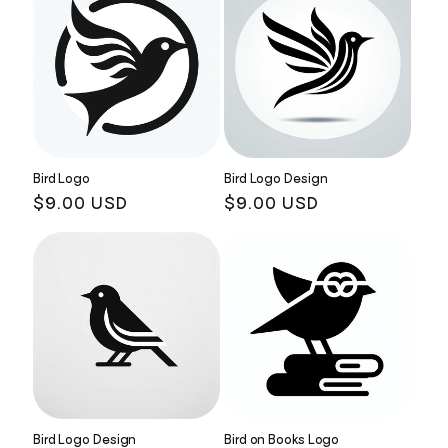
Bird Logo
Bird Logo Design
Regular
$9.00 USD
Regular
$9.00 USD
price
price
Bird Logo Design
Bird on Books Logo