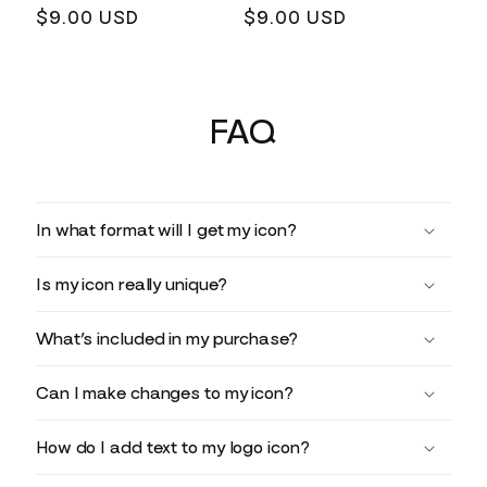
Regular
$9.00 USD
Regular
$9.00 USD
price
price
FAQ
In what format will I get my icon?
Is my icon really unique?
What’s included in my purchase?
Can I make changes to my icon?
How do I add text to my logo icon?