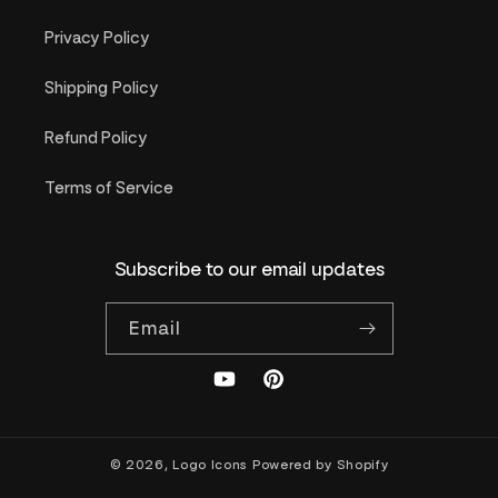
Privacy Policy
Shipping Policy
Refund Policy
Terms of Service
Subscribe to our email updates
Email
YouTube
Pinterest
© 2026,
Logo Icons
Powered by Shopify