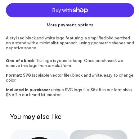
More payment options
A stylized black and white logo featuring a simplified bird perched
on a stand with a minimalist approach, using geometric shapes and
negative space.
One of a kind:
This logo is yours to keep. Once purchased, we
remove this logo from our platform.
Format:
SVG (scalable vector file), black and white, easy to change
color.
Included in purchase:
unique SVG logo file, $5 off in our font shop,
$5 off in our brand kit creator.
You may also like