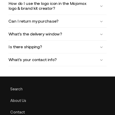
How do I use the logo icon in the Mojomox
logo & brand kit creator?
Can I return my purchase?
What’s the delivery window?
Is there shipping?
What’s your contact info?
Search
About Us
Contact