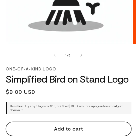
of
1
/
5
ONE-OF-A-KIND LOGO
Simplified Bird on Stand Logo
Regular
$9.00 USD
price
Bundles:
Buy any 3 logos for $15, or 20 for $79. Discounts apply automatically at
checkout.
Add to cart