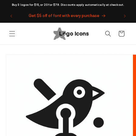
Skip to
Buy 3 logos for $15, or 20 for $79. Discounts apply automatically at checkout.
content
Get $5 off of font with every purchase
Cart
Skip to
product
information