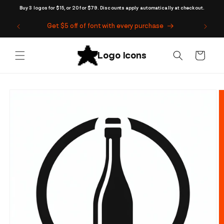
Skip to
Buy 3 logos for $15, or 20 for $79. Discounts apply automatically at checkout.
content
Get $5 off of font with every purchase
Cart
Skip to
product
information