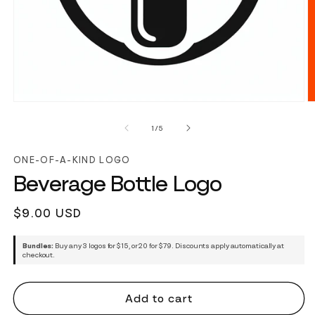
of
1
/
5
ONE-OF-A-KIND LOGO
Beverage Bottle Logo
Regular
$9.00 USD
price
Bundles:
Buy any 3 logos for $15, or 20 for $79. Discounts apply automatically at
checkout.
Add to cart