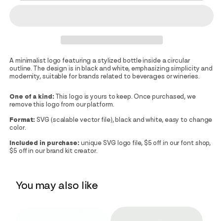
A minimalist logo featuring a stylized bottle inside a circular
outline. The design is in black and white, emphasizing simplicity and
modernity, suitable for brands related to beverages or wineries.
One of a kind:
This logo is yours to keep. Once purchased, we
remove this logo from our platform.
Format:
SVG (scalable vector file), black and white, easy to change
color.
Included in purchase:
unique SVG logo file, $5 off in our font shop,
$5 off in our brand kit creator.
You may also like