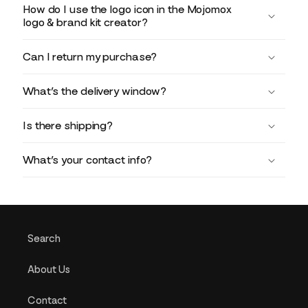
How do I use the logo icon in the Mojomox
logo & brand kit creator?
Can I return my purchase?
What’s the delivery window?
Is there shipping?
What’s your contact info?
Search
About Us
Contact