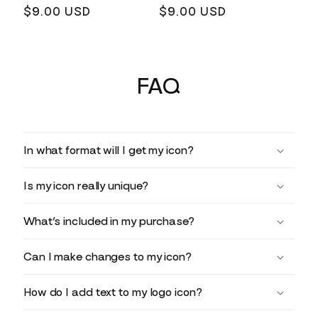
Regular
$9.00 USD
Regular
$9.00 USD
price
price
FAQ
In what format will I get my icon?
Is my icon really unique?
What’s included in my purchase?
Can I make changes to my icon?
How do I add text to my logo icon?