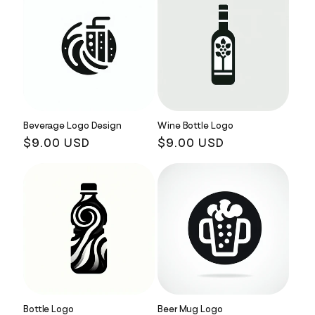
Beverage Logo Design
Wine Bottle Logo
Regular
$9.00 USD
Regular
$9.00 USD
price
price
Bottle Logo
Beer Mug Logo