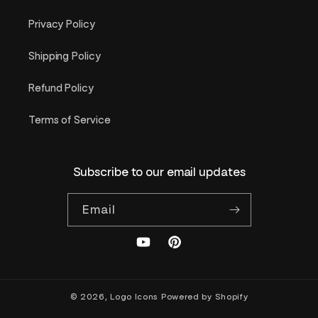
Privacy Policy
Shipping Policy
Refund Policy
Terms of Service
Subscribe to our email updates
Email
YouTube
Pinterest
© 2026,
Logo Icons
Powered by Shopify