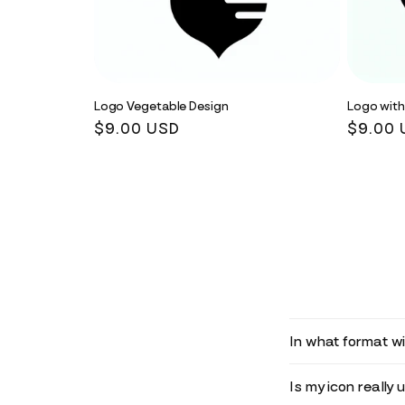
Logo Vegetable Design
Logo with
Regular
$9.00 USD
Regula
$9.00 
price
price
In what format wil
Is my icon really 