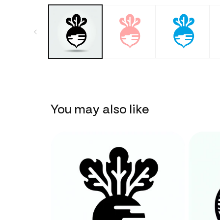
You may also like