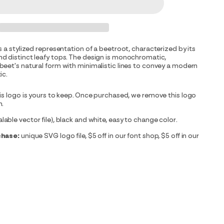
s a stylized representation of a beetroot, characterized by its
d distinct leafy tops. The design is monochromatic,
eet's natural form with minimalistic lines to convey a modern
ic.
is logo is yours to keep. Once purchased, we remove this logo
m.
able vector file), black and white, easy to change color.
chase:
unique SVG logo file, $5 off in our font shop, $5 off in our