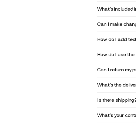
What’s included 
Can I make chang
How do I add text
How do I use the 
Can I return my 
What’s the deliv
Is there shipping
What’s your conta