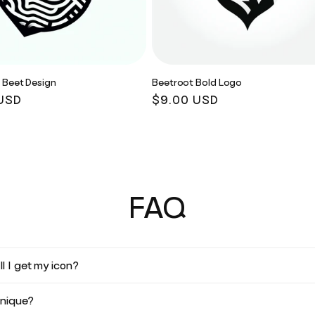
 Beet Design
Beetroot Bold Logo
r
USD
Regular
$9.00 USD
price
FAQ
l I get my icon?
unique?