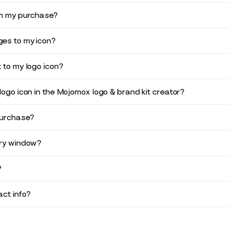
in my purchase?
es to my icon?
 to my logo icon?
logo icon in the Mojomox logo & brand kit creator?
purchase?
ery window?
?
ct info?