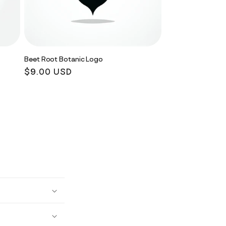
Beet Root Botanic Logo
Regular
$9.00 USD
price