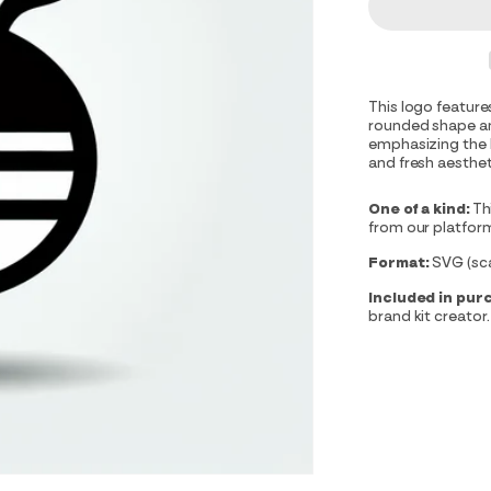
This logo feature
rounded shape an
emphasizing the b
and fresh aesthet
One of a kind:
Th
from our platfor
Format:
SVG (scal
Included in pur
brand kit creator.