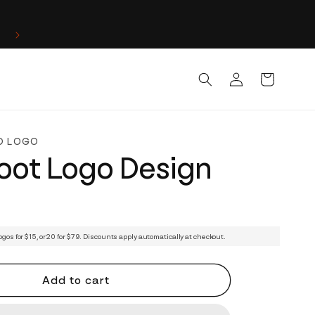
Log
Cart
in
D LOGO
oot Logo Design
ogos for $15, or 20 for $79. Discounts apply automatically at checkout.
Add to cart