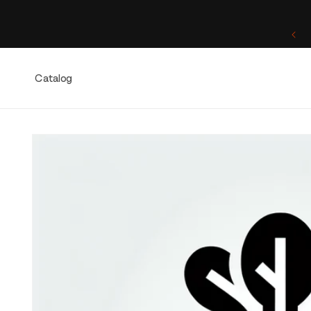
Skip to
content
One of a Kind. Once Sold, Forever Yours.
Catalog
Skip to
product
information